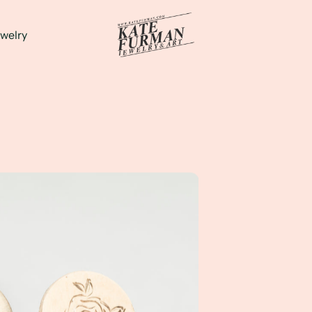
welry
and Illustration into my newest Line of Hand Engraved Gold 