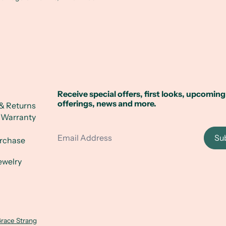
Receive special offers, first looks, upcoming
offerings, news and more.
& Returns
 Warranty
Email Address
Su
urchase
ewelry
race Strang