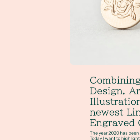
Combining
Design, Ar
Illustrati
newest Li
Engraved 
The year 2020 has been fu
Today I want to highligh