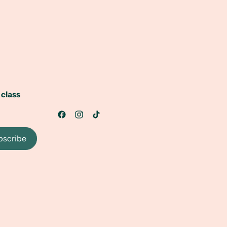
 class
bscribe