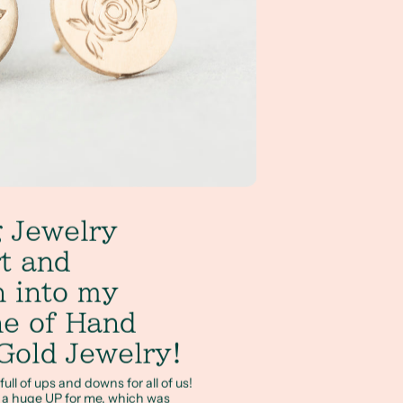
 Jewelry
t and
on into my
ne of Hand
Gold Jewelry!
ll of ups and downs for all of us!
t a huge UP for me, which was