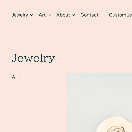
Jewelry
Art
About
Contact
Custom Je
Jewelry
Combining Jewelry Design, Art 
All