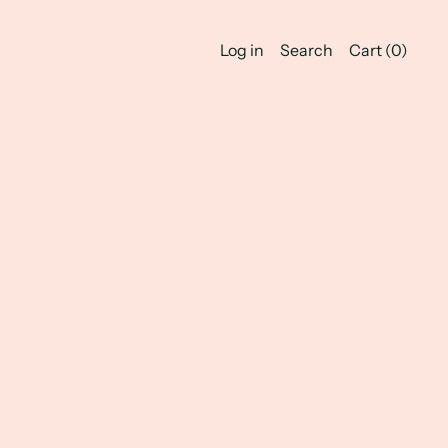
Log in
Search
Cart (
0
)
Jewelry!