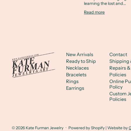
learning the lost and...
Read more
New Arrivals
Contact
Ready to Ship
Shipping 
Necklaces
Repairs &
Bracelets
Policies
Rings
Online P
Policy
Earrings
Custom J
Policies
© 2026
Kate Furman Jewelry
·
Powered by Shopify
| Website by
G