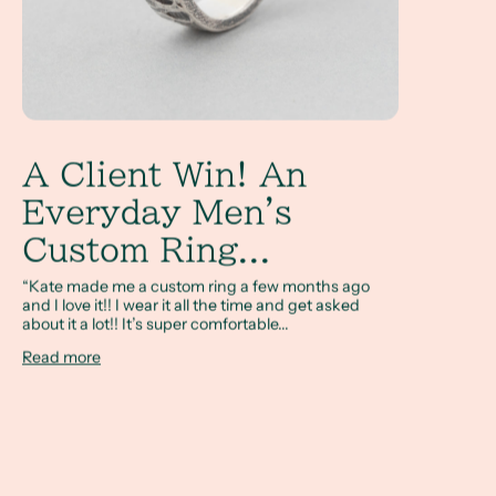
A Client Win! An
Everyday Men's
Custom Ring...
“Kate made me a custom ring a few months ago
and I love it!! I wear it all the time and get asked
about it a lot!! It’s super comfortable...
Read more