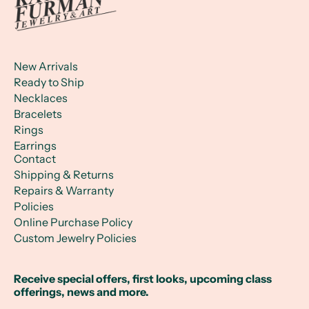
New Arrivals
Ready to Ship
Necklaces
Bracelets
Rings
Earrings
Contact
Shipping & Returns
Repairs & Warranty
Policies
Online Purchase Policy
Custom Jewelry Policies
Receive special offers, first looks, upcoming class
offerings, news and more.