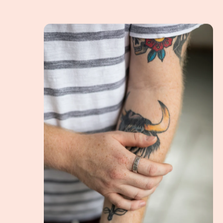
Rings for men, and how should they wear them?