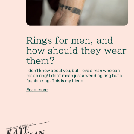
Rings for men, and
how should they wear
them?
I don't know about you, but I love a man who can
rock a ring! I don't mean just a wedding ring but a
fashion ring. This is my friend...
Read more