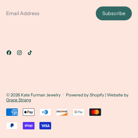
Email Address
Subscribe
© 2026
Kate Furman Jewelry
·
Powered by Shopify
| Website by
Grace Strang
Accepted Payments