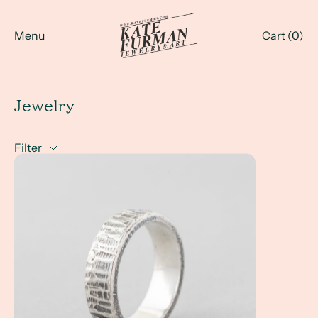
Menu
Cart (
0
)
Jewelry
Filter
A Client Win! An Everyday Men's Custom Ring...