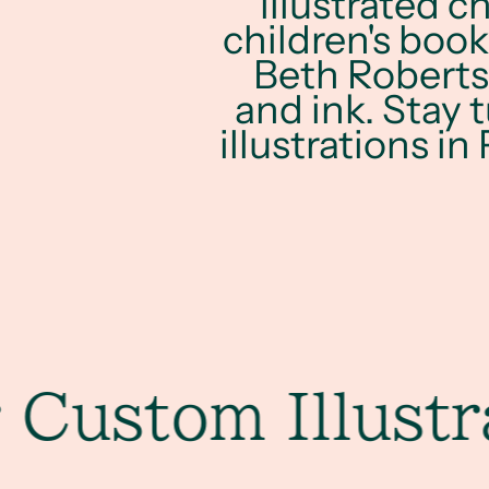
illustrated c
children's book
Beth Roberts.
and ink. Stay 
illustrations in
stom Illustrati