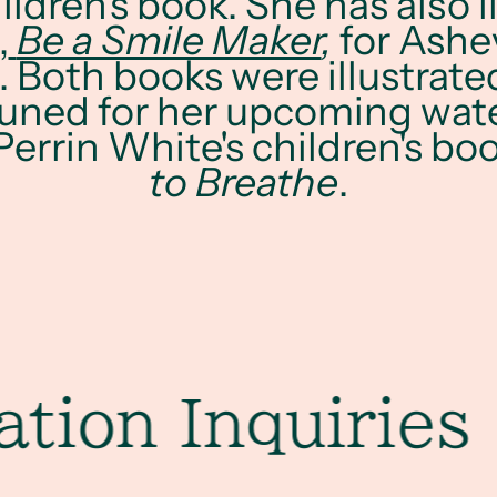
hildren's book. She has also i
,
Be a Smile Maker
,
for Ashev
 Both books were illustrate
tuned for her upcoming wat
 Perrin White's children's bo
to Breathe
.
on Inquiries
Co