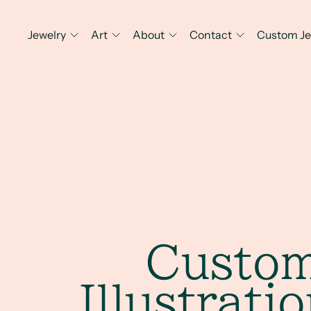
Jewelry
Art
About
Contact
Custom Je
Custo
Illustrati