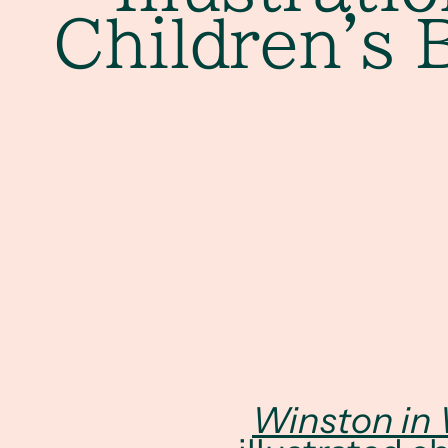
Children's 
Winston in