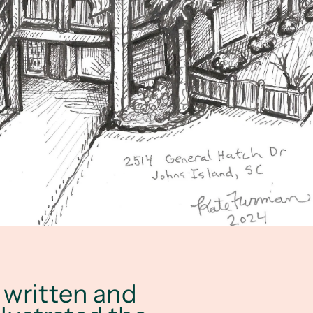
h written and