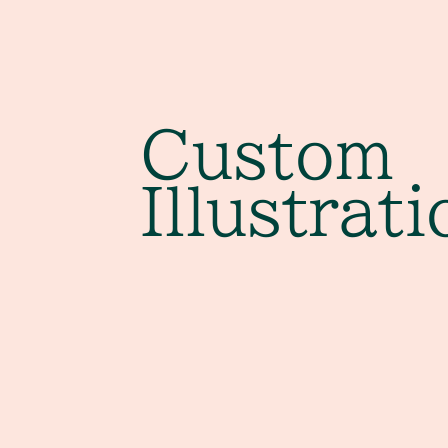
Custom
Illustrati