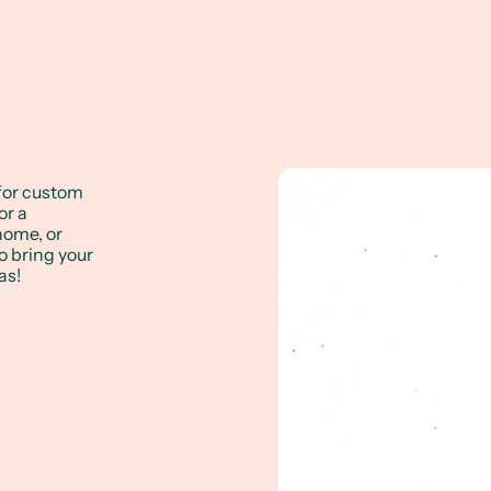
for custom
or a
 home, or
to bring your
as!