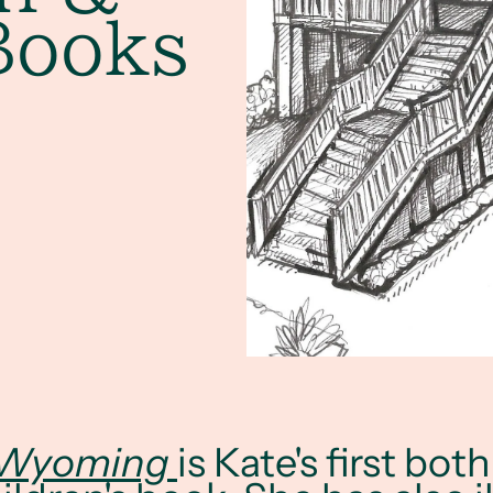
Books
 Wyoming
is Kate's first bot