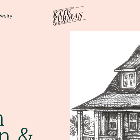
welry
m
on &