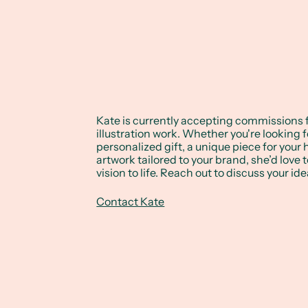
Kate is currently accepting commissions 
illustration work. Whether you're looking f
personalized gift, a unique piece for your
artwork tailored to your brand, she’d love 
vision to life. Reach out to discuss your ide
Contact Kate