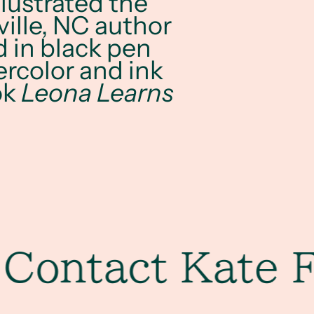
llustrated the
ille, NC author
d in black pen
ercolor and ink
ok
Leona Learns
ntact Kate Furm