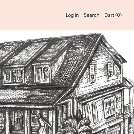
Log in
Search
Cart (
0
)