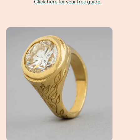
Click here for your free guide.