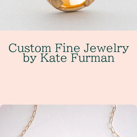
Custom Fine Jewelry
by Kate Furman
Get Started