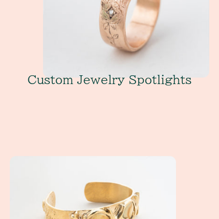
Custom Jewelry Spotlights