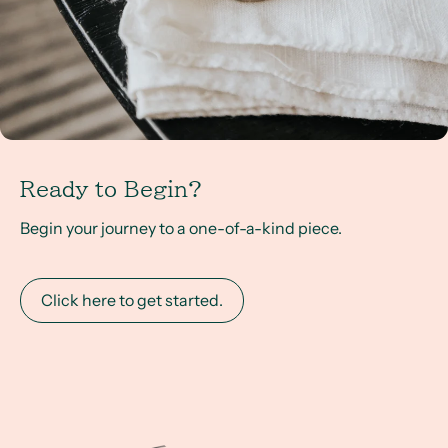
Ready to Begin?
Begin your journey to a one-of-a-kind piece.
Click here to get started.