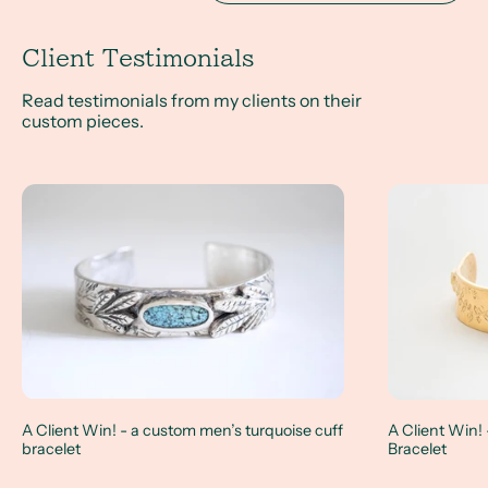
Client Testimonials
Read testimonials from my clients on their
custom pieces.
A Client Win! - a custom men’s turquoise cuff bracelet
A Client Win
A Client Win! - a custom men’s turquoise cuff
A Client Win! 
bracelet
Bracelet