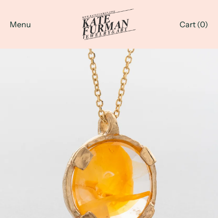
Menu
Cart (
0
)