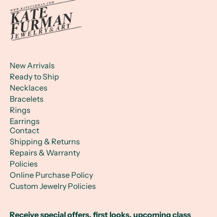
New Arrivals
Ready to Ship
Necklaces
Bracelets
Rings
Earrings
Contact
Shipping & Returns
Repairs & Warranty
Policies
Online Purchase Policy
Custom Jewelry Policies
Receive special offers, first looks, upcoming class