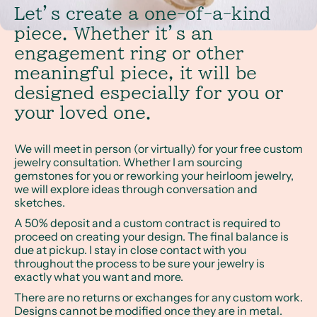
Let’s create a one-of-a-kind
piece. Whether it’s an
engagement ring or other
meaningful piece, it will be
designed especially for you or
your loved one.
We will meet in person (or virtually) for your free custom
jewelry consultation. Whether I am sourcing
gemstones for you or reworking your heirloom jewelry,
we will explore ideas through conversation and
sketches.
A 50% deposit and a custom contract is required to
proceed on creating your design. The final balance is
due at pickup. I stay in close contact with you
throughout the process to be sure your jewelry is
exactly what you want and more.
There are no returns or exchanges for any custom work.
Designs cannot be modified once they are in metal.