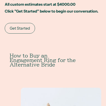
All custom estimates start at $4000.00
Click "Get Started" below to begin our conversation.
Get Started
How to Buy an
Engagement Ring for the
Alternative Bride