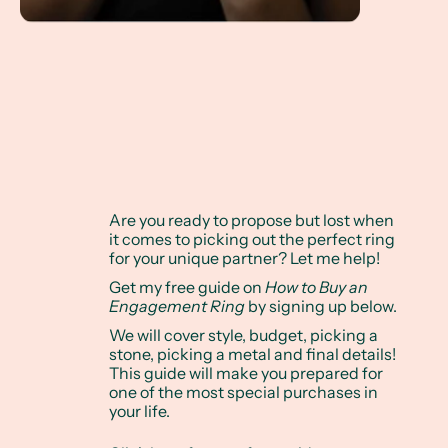
Are you ready to propose but lost when
it comes to picking out the perfect ring
for your unique partner? Let me help!
Get my free guide on
How to Buy an
Engagement Ring
by signing up below.
We will cover style, budget, picking a
stone, picking a metal and final details!
This guide will make you prepared for
one of the most special purchases in
your life.