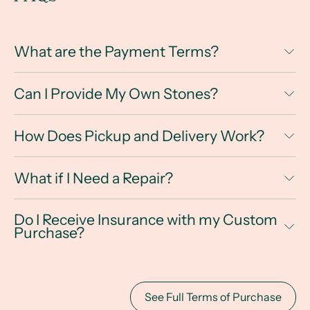
What are the Payment Terms?
Can I Provide My Own Stones?
How Does Pickup and Delivery Work?
What if I Need a Repair?
Do I Receive Insurance with my Custom
Purchase?
See Full Terms of Purchase