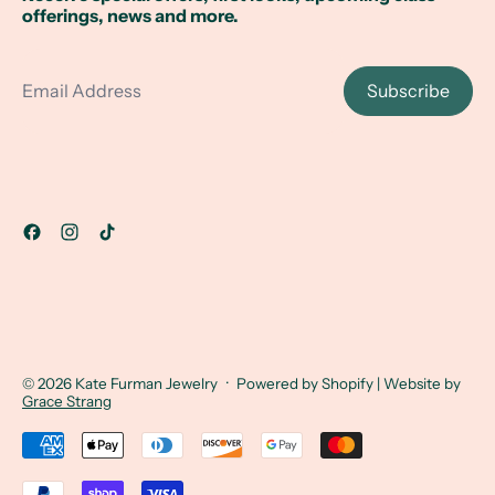
offerings, news and more.
Email Address
Subscribe
© 2026
Kate Furman Jewelry
·
Powered by Shopify
| Website by
Grace Strang
Accepted Payments