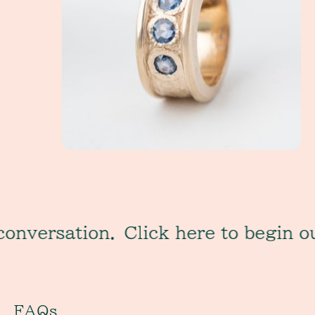
sation.
Click here to begin our con
FAQs