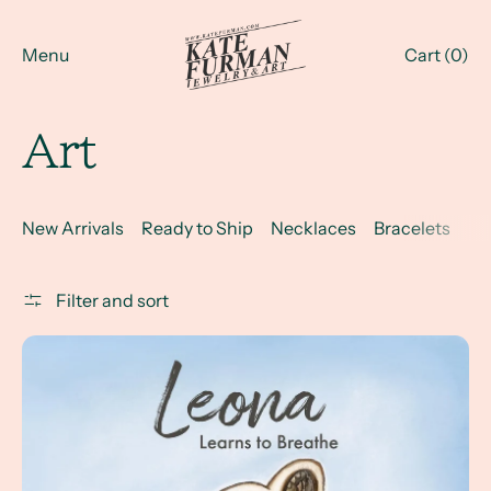
Menu
Cart (
0
)
Art
New Arrivals
Ready to Ship
Necklaces
Bracelets
Ri
Filter and sort
Leona Learns to Breathe