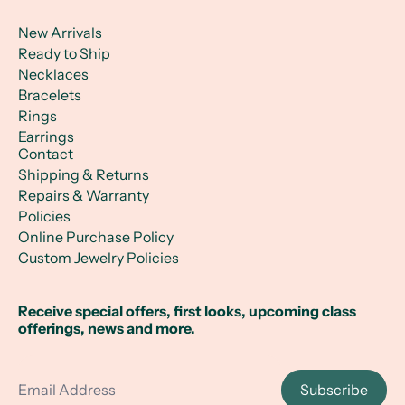
New Arrivals
Ready to Ship
Necklaces
Bracelets
Rings
Earrings
Contact
Shipping & Returns
Repairs & Warranty
Policies
Online Purchase Policy
Custom Jewelry Policies
Receive special offers, first looks, upcoming class
offerings, news and more.
Email Address
Subscribe