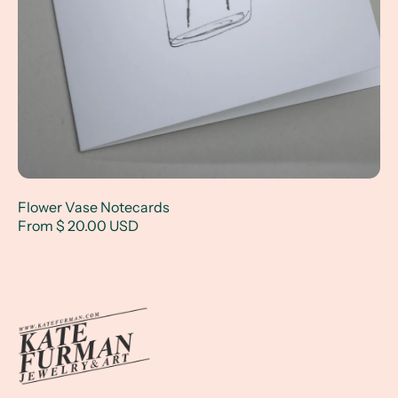
Flower Vase Notecards
From $ 20.00 USD