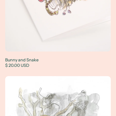
Bunny and Snake
$ 20.00 USD
Gator Crossing