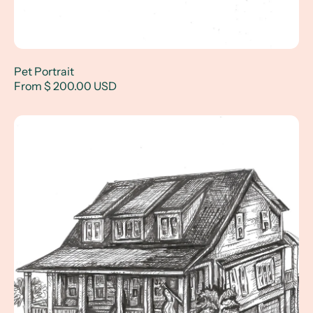
Pet Portrait
From $ 200.00 USD
House Drawing