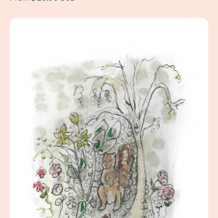
Squirrel