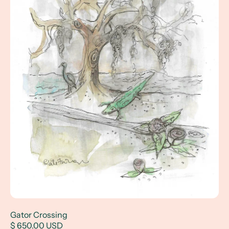
Gator Crossing
$ 650.00 USD