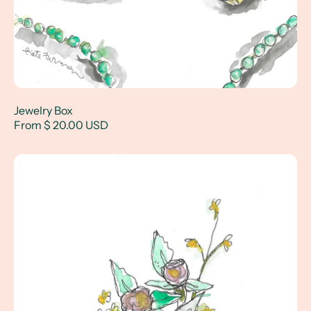
Jewelry Box
From $ 20.00 USD
Bright Florals