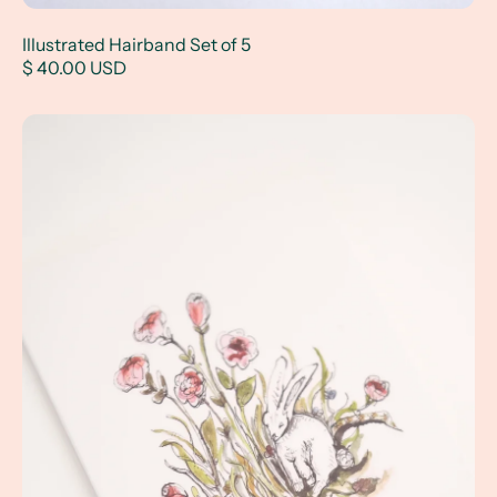
Illustrated Hairband Set of 5
$ 40.00 USD
Bunny and Snake