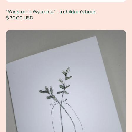
"Winston in Wyoming" - a children's book
$ 20.00 USD
Flower Vase Notecards