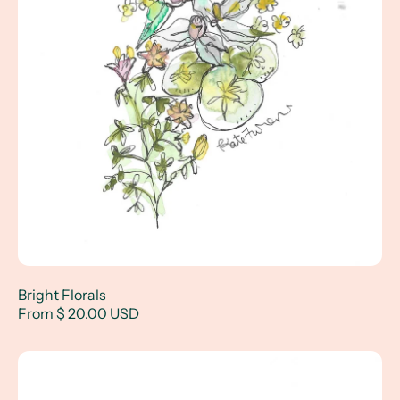
Bright Florals
From $ 20.00 USD
Florals