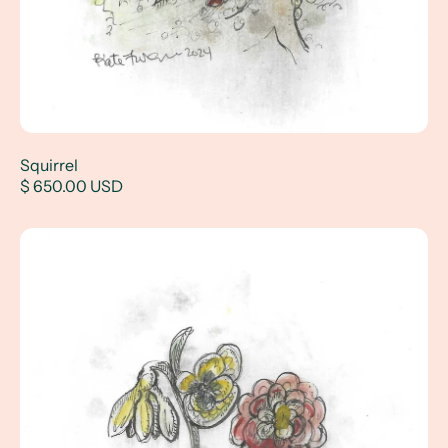
Squirrel
$ 650.00 USD
Primary Flowers