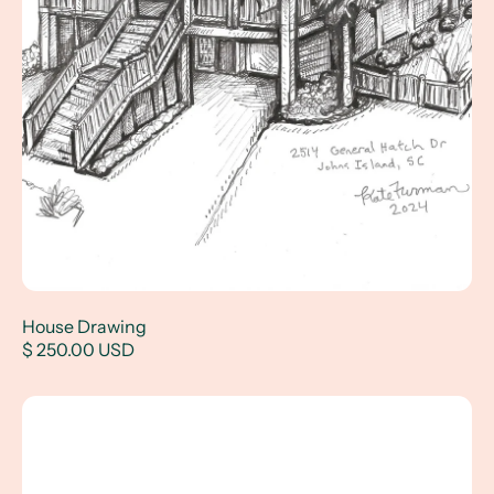
House Drawing
$ 250.00 USD
"Winston in Wyoming" - a children's book