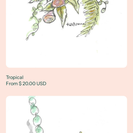
Tropical
From $ 20.00 USD
Diamonds and More