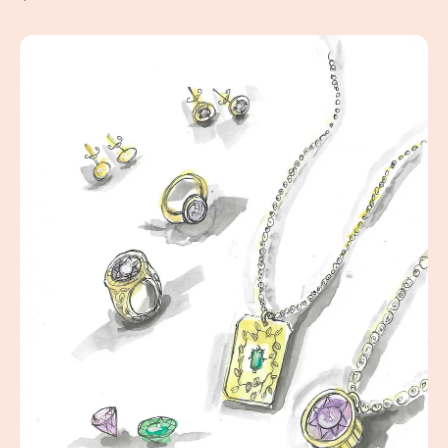
Jewelry Box