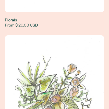
Florals
From $ 20.00 USD
Tropical