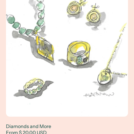
Diamonds and More
From $ 20.00 USD