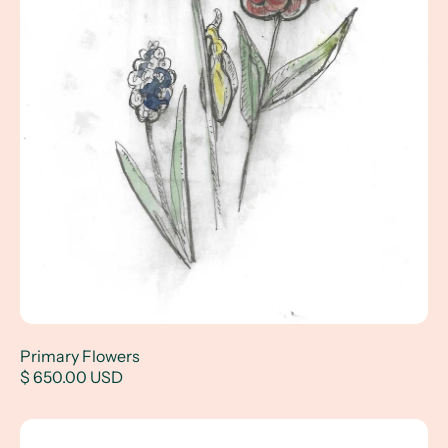
Primary Flowers
$ 650.00 USD
Pet Portrait