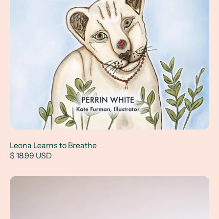
Leona Learns to Breathe
$ 18.99 USD
Illustrated Hairband Set of 5