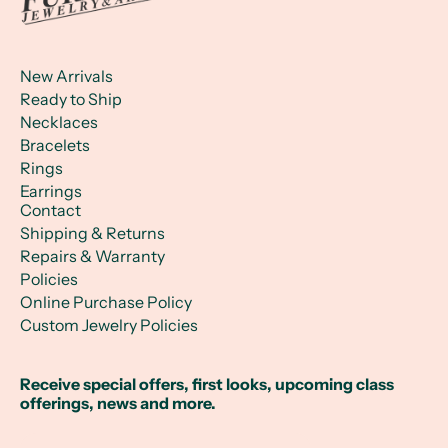
New Arrivals
Ready to Ship
Necklaces
Bracelets
Rings
Earrings
Contact
Shipping & Returns
Repairs & Warranty
Policies
Online Purchase Policy
Custom Jewelry Policies
Receive special offers, first looks, upcoming class
offerings, news and more.
Email Address