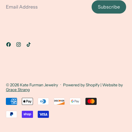
Subscribe
© 2026
Kate Furman Jewelry
·
Powered by Shopify
| Website by
Grace Strang
Accepted Payments