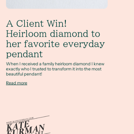
A Client Win!
Heirloom diamond to
her favorite everyday
pendant
When I received a family heirloom diamond I knew
exactly who I trusted to transform it into the most
beautiful pendant!
Read more