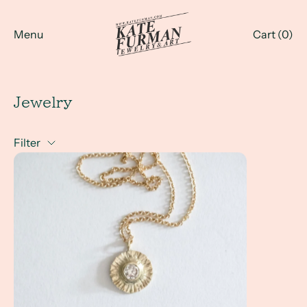
Menu
Cart (
0
)
Jewelry
Filter
A Client Win! Heirloom diamond to her favorite everyday 