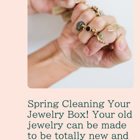
Spring Cleaning Your
Jewelry Box! Your old
jewelry can be made
to be totally new and