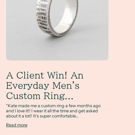
A Client Win! An
Everyday Men's
Custom Ring...
“Kate made me a custom ring a few months ago
and I love it!! I wear it all the time and get asked
about it a lot!! It’s super comfortable...
Read more