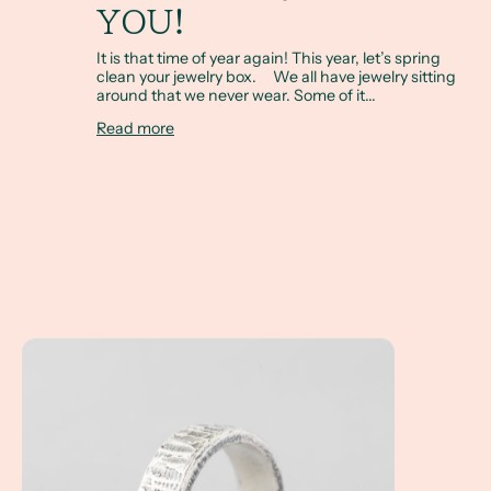
YOU!
It is that time of year again! This year, let’s spring
clean your jewelry box. We all have jewelry sitting
around that we never wear. Some of it...
Read more
A Client Win! An Everyday Men's Custom Ring...