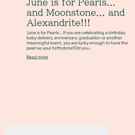
June is for Pearls...
and Moonstone... and
Alexandrite!!!
June is for Pearls... If you are celebrating a birthday,
baby delivery, anniversary, graduation or another
meaningful event, you are lucky enough to have the
pearl as your birthstone!Did you...
Read more
Investment Pieces for Everyday