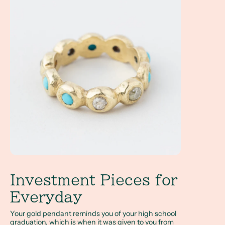
Investment Pieces for
Everyday
Your gold pendant reminds you of your high school
graduation, which is when it was given to you from