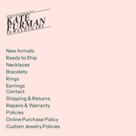
New Arrivals
Ready to Ship
Necklaces
Bracelets
Rings
Earrings
Contact
Shipping & Returns
Repairs & Warranty
Policies
Online Purchase Policy
Custom Jewelry Policies