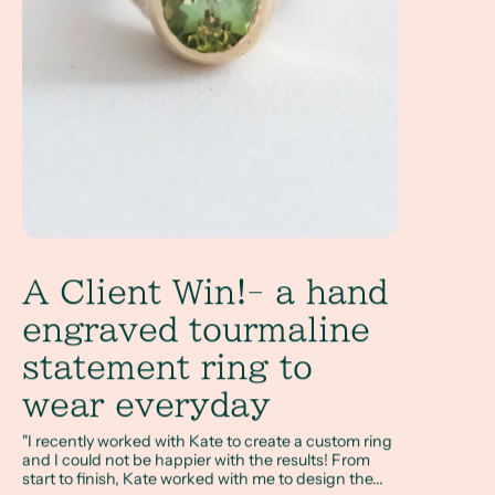
A Client Win!- a hand
engraved tourmaline
statement ring to
wear everyday
"I recently worked with Kate to create a custom ring
and I could not be happier with the results! From
start to finish, Kate worked with me to design the...