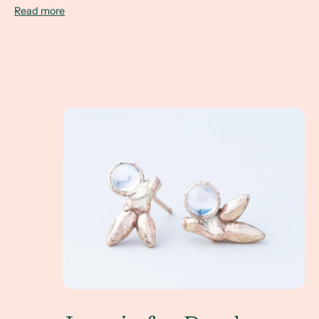
Read more
June is for Pearls... and Moonstone... and Alexandr