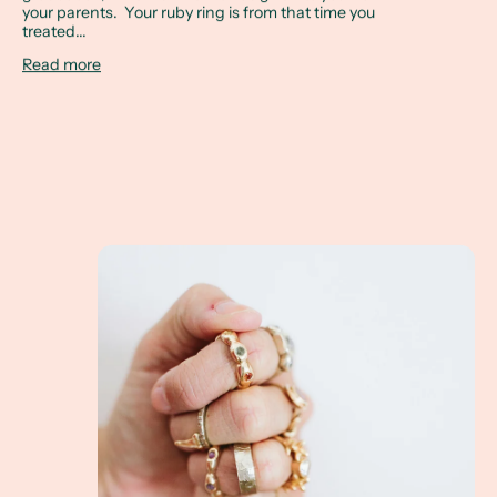
your parents. Your ruby ring is from that time you
treated...
Read more
Spring Cleaning Your Jewelry Box! Your old jewel