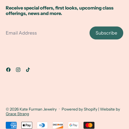
Receive special offers, first looks, upcoming class
offerings, news and more.
Email Address
Subscribe
© 2026
Kate Furman Jewelry
·
Powered by Shopify
| Website by
Grace Strang
Accepted Payments