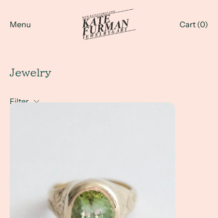
Menu
Cart (
0
)
Jewelry
Filter
A Client Win!- a hand engraved tourmaline statement ring