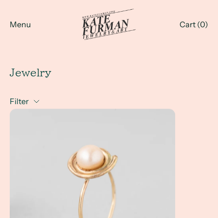
Menu
Cart (
0
)
Jewelry
Filter
A Client Win! Handmade Jewelry Gifts and Art Class Vete