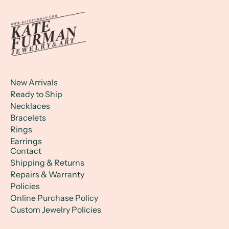
New Arrivals
Ready to Ship
Necklaces
Bracelets
Rings
Earrings
Contact
Shipping & Returns
Repairs & Warranty
Policies
Online Purchase Policy
Custom Jewelry Policies