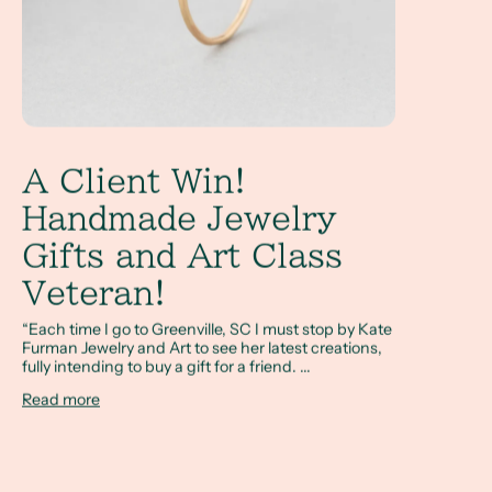
A Client Win!
Handmade Jewelry
Gifts and Art Class
Veteran!
“Each time I go to Greenville, SC I must stop by Kate
Furman Jewelry and Art to see her latest creations,
fully intending to buy a gift for a friend. ...
Read more