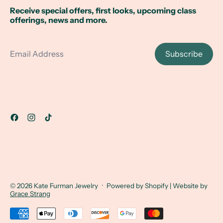
Receive special offers, first looks, upcoming class
offerings, news and more.
Email Address
Subscribe
© 2026
Kate Furman Jewelry
·
Powered by Shopify
| Website by
Grace Strang
Accepted Payments