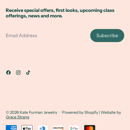
Receive special offers, first looks, upcoming class
offerings, news and more.
Email Address
Subscribe
© 2026
Kate Furman Jewelry
·
Powered by Shopify
| Website by
Grace Strang
Accepted Payments