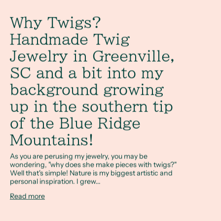
Why Twigs?
Handmade Twig
Jewelry in Greenville,
SC and a bit into my
background growing
up in the southern tip
of the Blue Ridge
Mountains!
As you are perusing my jewelry, you may be
wondering, "why does she make pieces with twigs?"
Well that's simple! Nature is my biggest artistic and
personal inspiration. I grew...
Read more