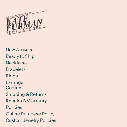
New Arrivals
Ready to Ship
Necklaces
Bracelets
Rings
Earrings
Contact
Shipping & Returns
Repairs & Warranty
Policies
Online Purchase Policy
Custom Jewelry Policies