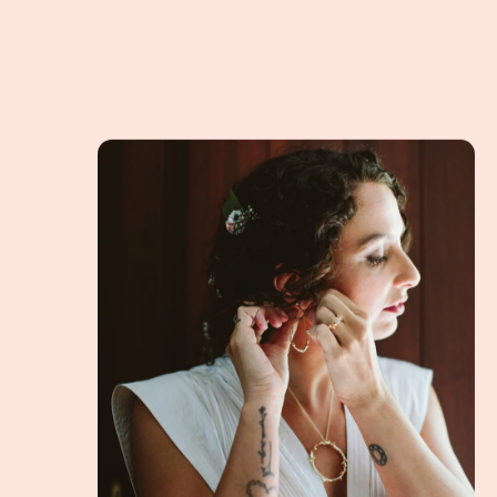
The story of the Twig Heart, a Handmade Penda