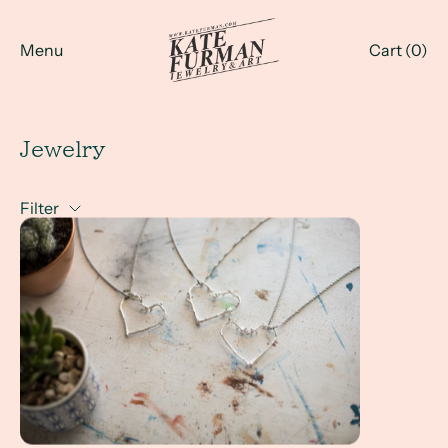
Menu
Cart (
0
)
Jewelry
Filter
Why Twigs? Handmade Twig Jewelry in Greenville, SC and a