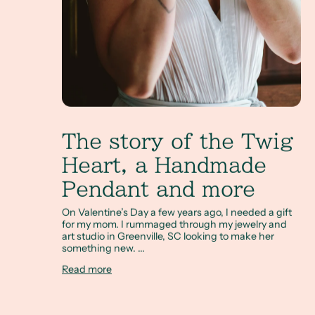
The story of the Twig
Heart, a Handmade
Pendant and more
On Valentine’s Day a few years ago, I needed a gift
for my mom. I rummaged through my jewelry and
art studio in Greenville, SC looking to make her
something new. ...
Read more