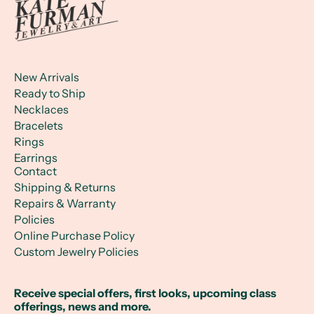
New Arrivals
Ready to Ship
Necklaces
Bracelets
Rings
Earrings
Contact
Shipping & Returns
Repairs & Warranty
Policies
Online Purchase Policy
Custom Jewelry Policies
Receive special offers, first looks, upcoming class
offerings, news and more.