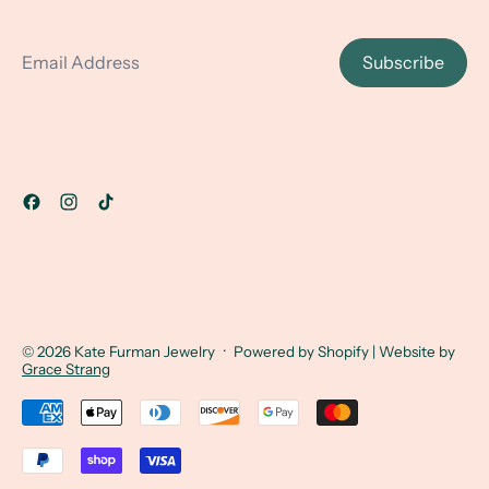
Email Address
Subscribe
© 2026
Kate Furman Jewelry
·
Powered by Shopify
| Website by
Grace Strang
Accepted Payments