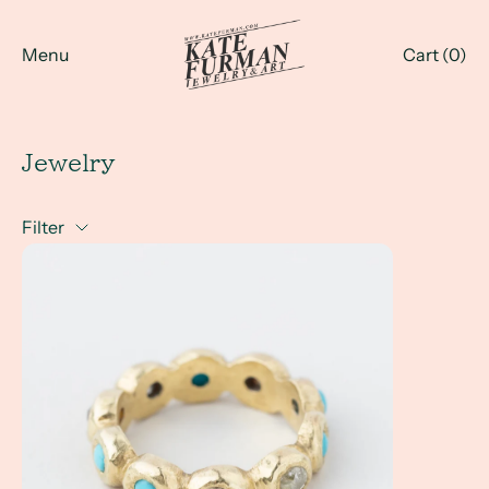
Menu
Cart (
0
)
Jewelry
Filter
Investment Pieces for Everyday