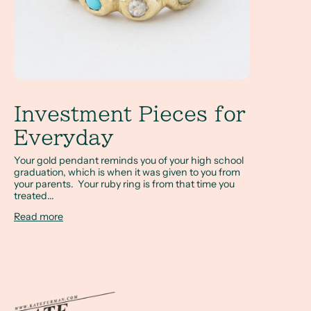
Investment Pieces for
Everyday
Your gold pendant reminds you of your high school
graduation, which is when it was given to you from
your parents. Your ruby ring is from that time you
treated...
Read more