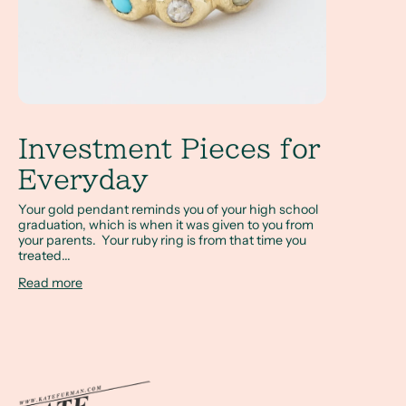
Investment Pieces for
Everyday
Your gold pendant reminds you of your high school
graduation, which is when it was given to you from
your parents. Your ruby ring is from that time you
treated...
Read more