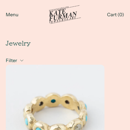
Menu
Cart (
0
)
Jewelry
Filter
Investment Pieces for Everyday