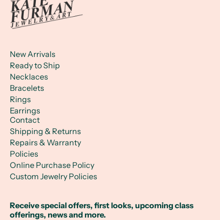
New Arrivals
Ready to Ship
Necklaces
Bracelets
Rings
Earrings
Contact
Shipping & Returns
Repairs & Warranty
Policies
Online Purchase Policy
Custom Jewelry Policies
Receive special offers, first looks, upcoming class
offerings, news and more.