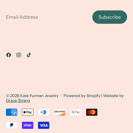
Email Address
Subscribe
© 2026
Kate Furman Jewelry
·
Powered by Shopify
| Website by
Grace Strang
Accepted Payments