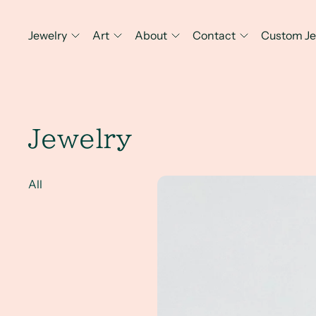
Jewelry
Art
About
Contact
Custom Je
Jewelry
A Client Win!- a hand engrave
All