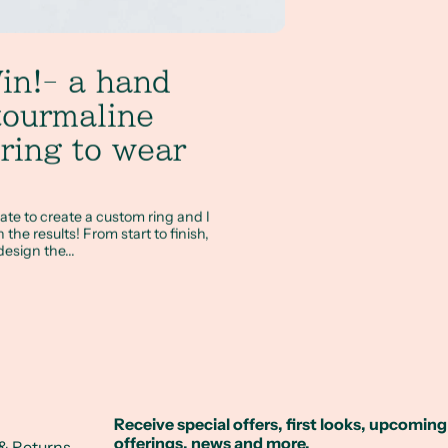
in!- a hand
tourmaline
ring to wear
ate to create a custom ring and I
the results! From start to finish,
esign the...
Receive special offers, first looks, upcoming
offerings, news and more.
& Returns