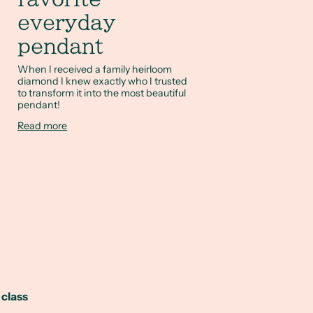
everyday
pendant
When I received a family heirloom
diamond I knew exactly who I trusted
to transform it into the most beautiful
pendant!
Read more
 class