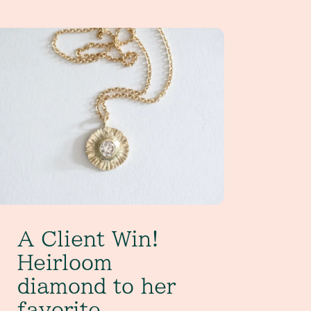
Client Win! Heirloom diamond to her favorite everyday pend
A Client Win!
Heirloom
diamond to her
favorite