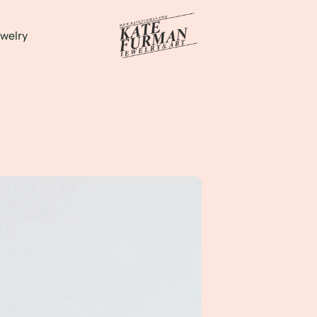
welry
d tourmaline statement ring to wear everyday