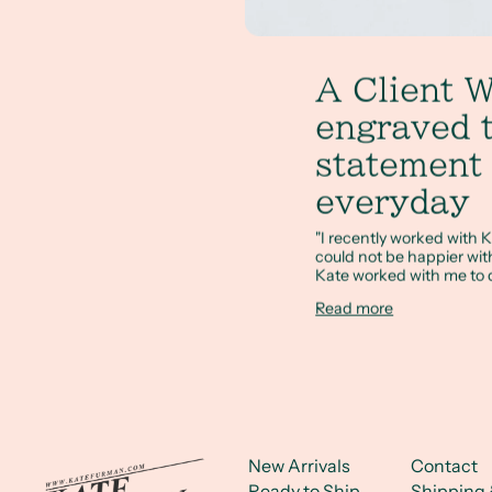
A Client W
engraved 
statement 
everyday
"I recently worked with K
could not be happier with 
Kate worked with me to d
Read more
New Arrivals
Contact
Ready to Ship
Shipping 