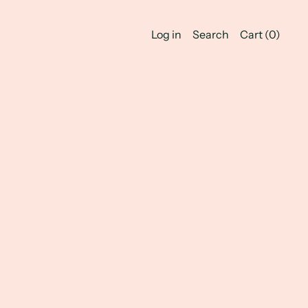
Log in
Search
Cart (
0
)