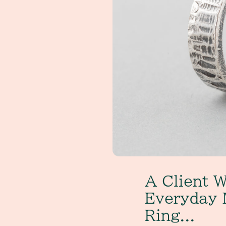
A Client W
Everyday 
Ring...