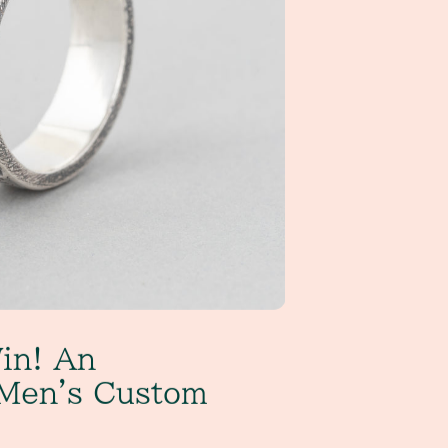
in! An
Men's Custom