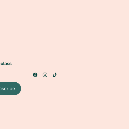
 class
bscribe