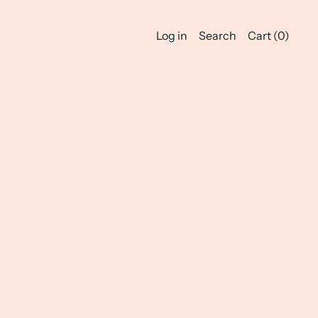
Log in
Search
Cart (
0
)