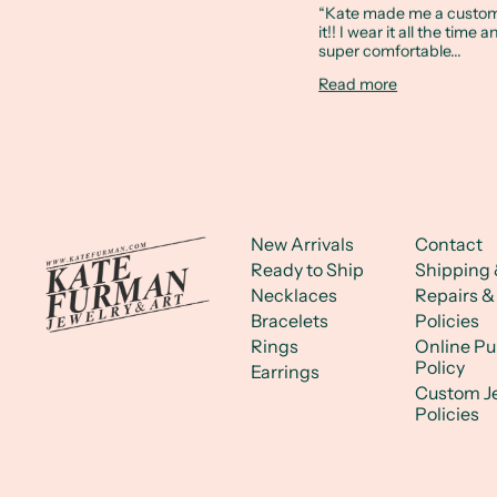
“Kate made me a custom 
it!! I wear it all the time 
super comfortable...
Read more
New Arrivals
Contact
Ready to Ship
Shipping 
Necklaces
Repairs &
Bracelets
Policies
Rings
Online P
Policy
Earrings
Custom J
Policies