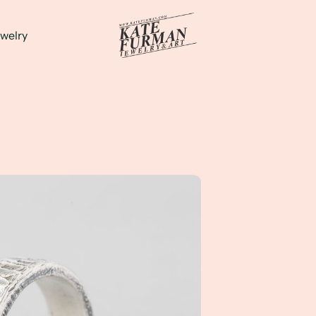
welry
's Custom Ring...