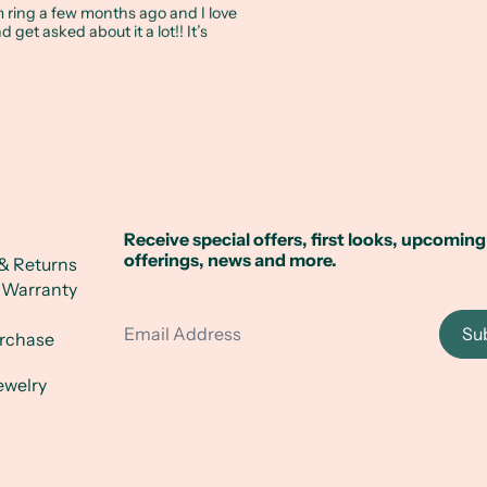
ring a few months ago and I love
and get asked about it a lot!! It’s
Receive special offers, first looks, upcoming
offerings, news and more.
& Returns
 Warranty
Email Address
Su
urchase
ewelry