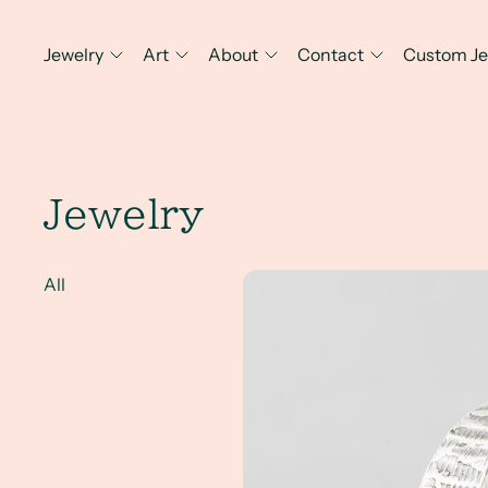
Jewelry
Art
About
Contact
Custom Je
Jewelry
A Client Win! An Everyday Men
All