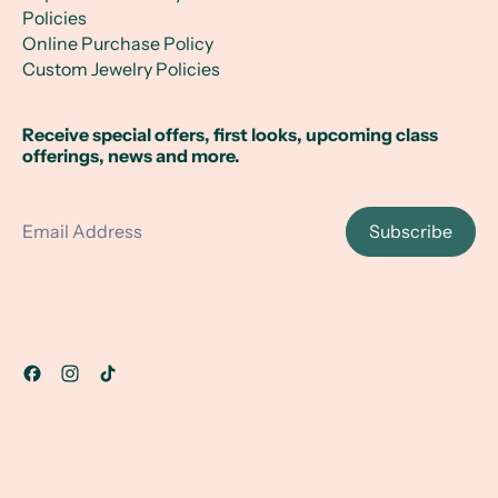
Policies
Online Purchase Policy
Custom Jewelry Policies
Receive special offers, first looks, upcoming class
offerings, news and more.
Email Address
Subscribe