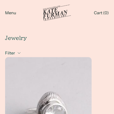
Menu
Cart (
0
)
Jewelry
Filter
a Client Win! Custom Jewelry with a Coastal Influence