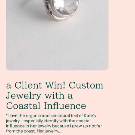
a Client Win! Custom
Jewelry with a
Coastal Influence
"I love the organic and sculptural feel of Kate’s
jewelry. I especially identify with the coastal
influence in her jewelry because I grew up not far
from the coast. Her jewelry...