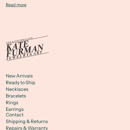
Read more
New Arrivals
Ready to Ship
Necklaces
Bracelets
Rings
Earrings
Contact
Shipping & Returns
Repairs & Warranty