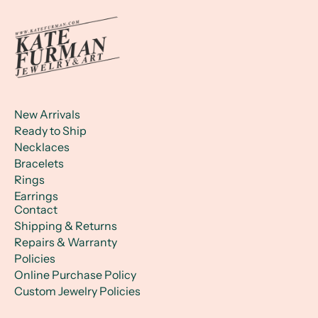
New Arrivals
Ready to Ship
Necklaces
Bracelets
Rings
Earrings
Contact
Shipping & Returns
Repairs & Warranty
Policies
Online Purchase Policy
Custom Jewelry Policies