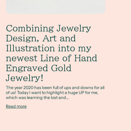
Combining Jewelry
Design, Art and
Illustration into my
newest Line of Hand
Engraved Gold
Jewelry!
The year 2020 has been full of ups and downs for all
of us! Today I want to highlight a huge UP for me,
which was learning the lost and...
Read more