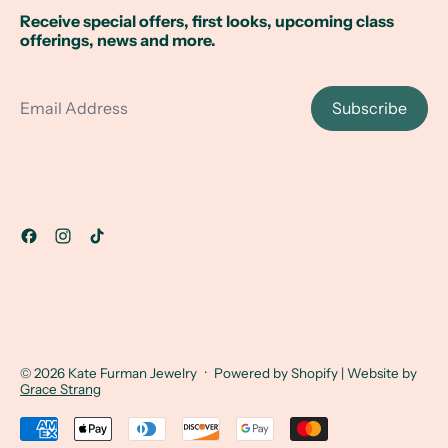
Receive special offers, first looks, upcoming class
offerings, news and more.
Email Address
Subscribe
© 2026
Kate Furman Jewelry
·
Powered by Shopify
| Website by
Grace Strang
Accepted Payments