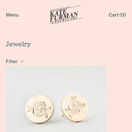
Menu
Cart (
0
)
Jewelry
Filter
Combining Jewelry Design, Art and Illustration into my ne