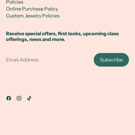
Policies
Online Purchase Policy
Custom Jewelry Policies
Receive special offers, first looks, upcoming class
offerings, news and more.
Email Address
Subscribe