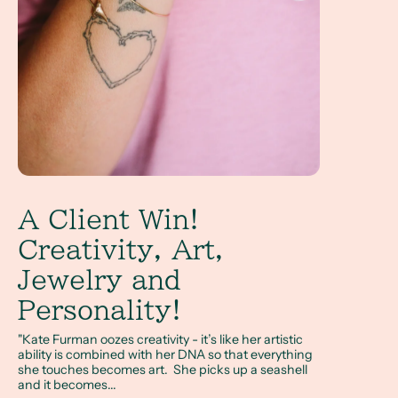
A Client Win!
Creativity, Art,
Jewelry and
Personality!
"Kate Furman oozes creativity - it’s like her artistic
ability is combined with her DNA so that everything
she touches becomes art. She picks up a seashell
and it becomes...