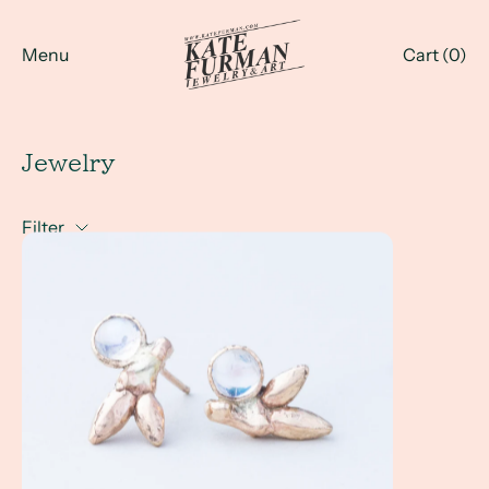
Menu
Cart (
0
)
Jewelry
Filter
June is for Pearls... and Moonstone... and Alexandrite!!!