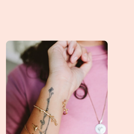
A Client Win! Creativity, Art, Jewelry and Personality!