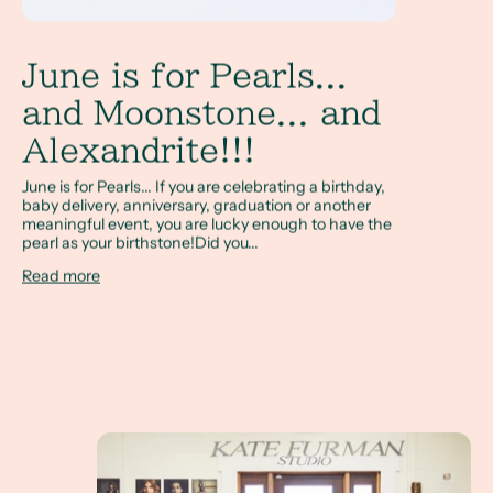
June is for Pearls...
and Moonstone... and
Alexandrite!!!
June is for Pearls... If you are celebrating a birthday,
baby delivery, anniversary, graduation or another
meaningful event, you are lucky enough to have the
pearl as your birthstone!Did you...
Read more
Your Happy Place and the Perfect Creative Outlet