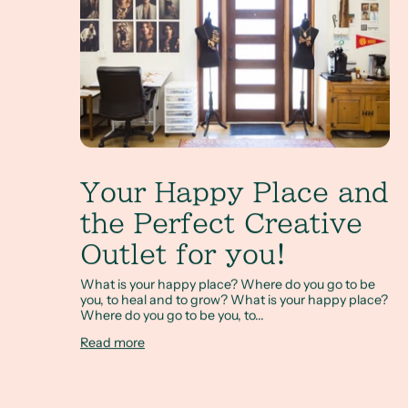
Your Happy Place and
the Perfect Creative
Outlet for you!
What is your happy place? Where do you go to be
you, to heal and to grow? What is your happy place?
Where do you go to be you, to...
Read more