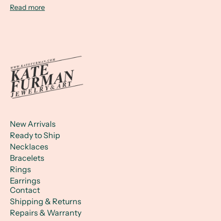
Read more
New Arrivals
Ready to Ship
Necklaces
Bracelets
Rings
Earrings
Contact
Shipping & Returns
Repairs & Warranty