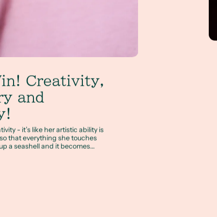
in! Creativity,
ry and
y!
ty - it’s like her artistic ability is
o that everything she touches
p a seashell and it becomes...