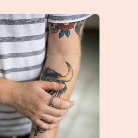
ngs for men, and how should they wear them?