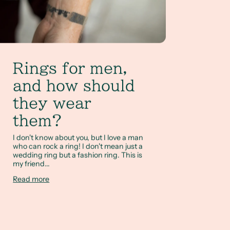
Rings for men,
and how should
they wear
them?
I don't know about you, but I love a man
who can rock a ring! I don't mean just a
wedding ring but a fashion ring. This is
my friend...
Read more