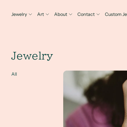
Jewelry
Art
About
Contact
Custom Je
Jewelry
A Client Win! Creativity, Art, 
All