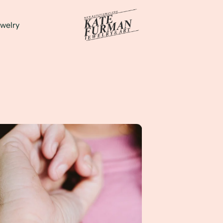
welry
Jewelry and Personality!