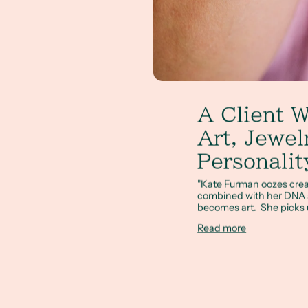
A Client W
Art, Jewel
Personalit
"Kate Furman oozes creativi
combined with her DNA s
becomes art. She picks u
Read more