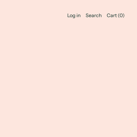
Log in
Search
Cart (
0
)