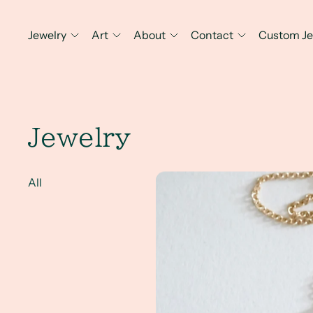
Jewelry
Art
About
Contact
Custom Je
Jewelry
A Client Win! Heirloom diamon
All