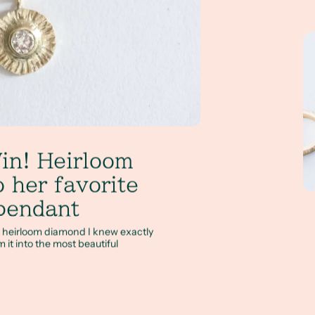
Le
in! Heirloom
 her favorite
pendant
y heirloom diamond I knew exactly
m it into the most beautiful