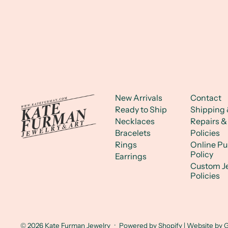
New Arrivals
Contact
Ready to Ship
Shipping 
Necklaces
Repairs &
Bracelets
Policies
Rings
Online P
Policy
Earrings
Custom J
Policies
© 2026
Kate Furman Jewelry
·
Powered by Shopify
| Website by
G