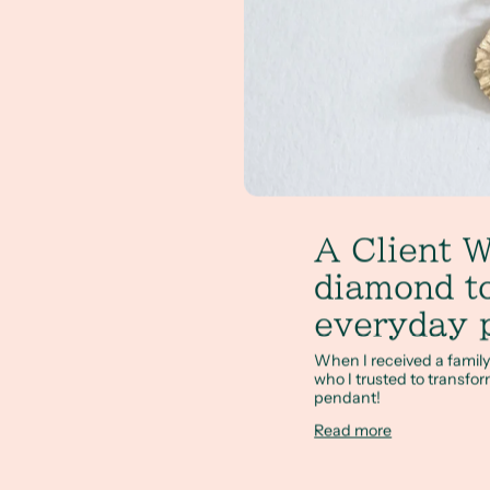
A Client W
diamond to
everyday 
When I received a famil
who I trusted to transfor
pendant!
Read more