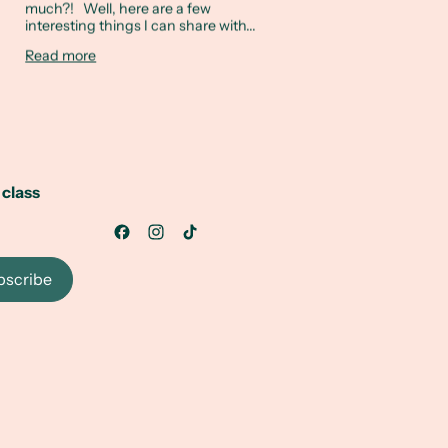
much?! Well, here are a few
interesting things I can share with...
Read more
 class
bscribe