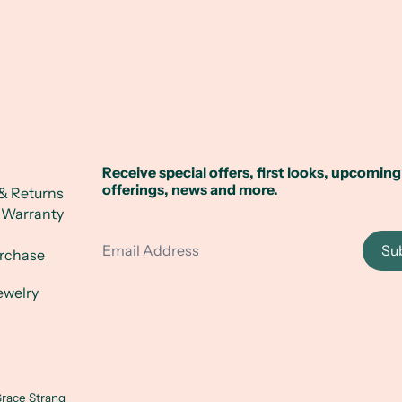
Receive special offers, first looks, upcoming
offerings, news and more.
& Returns
 Warranty
Email Address
Su
urchase
ewelry
race Strang