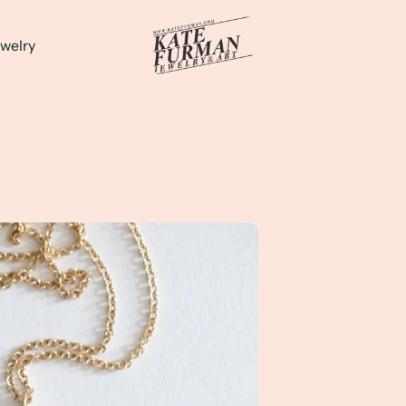
welry
d to her favorite everyday pendant