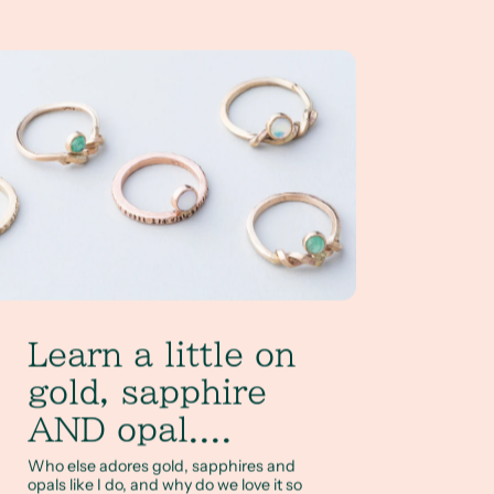
arn a little on gold, sapphire AND opal....
Learn a little on
gold, sapphire
AND opal....
Who else adores gold, sapphires and
opals like I do, and why do we love it so