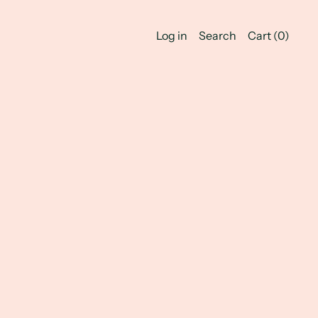
Log in
Search
Cart (
0
)