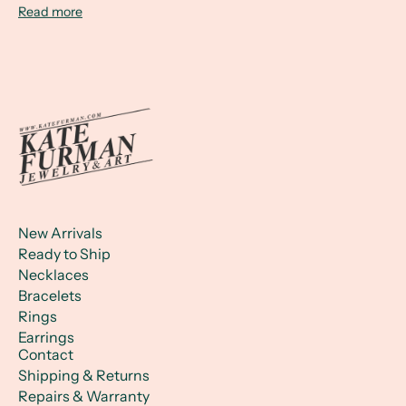
Read more
New Arrivals
Ready to Ship
Necklaces
Bracelets
Rings
Earrings
Contact
Shipping & Returns
Repairs & Warranty