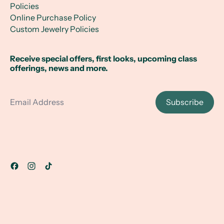
Policies
Online Purchase Policy
Custom Jewelry Policies
Receive special offers, first looks, upcoming class
offerings, news and more.
Email Address
Subscribe