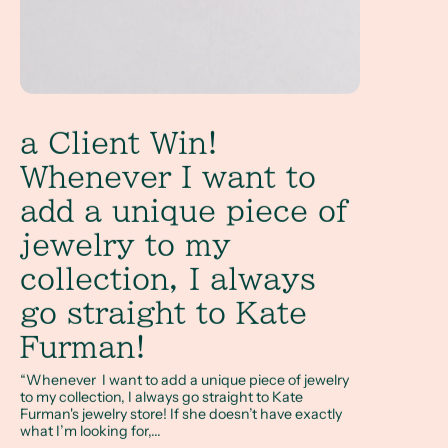
a Client Win!
Whenever I want to
add a unique piece of
jewelry to my
collection, I always
go straight to Kate
Furman!
“Whenever I want to add a unique piece of jewelry
to my collection, I always go straight to Kate
Furman's jewelry store! If she doesn’t have exactly
what I’m looking for,...