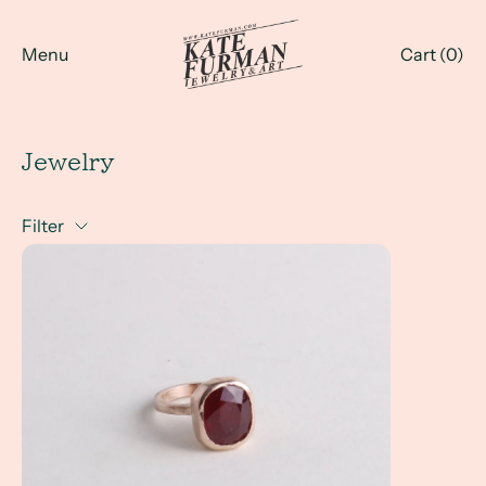
Menu
Cart (
0
)
Jewelry
Filter
a Client Win! Whenever I want to add a unique piece of jewe