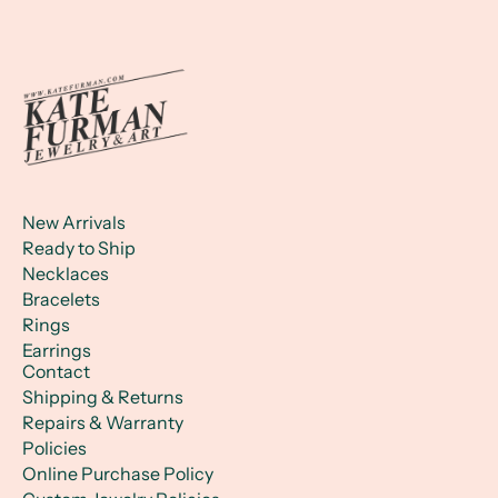
New Arrivals
Ready to Ship
Necklaces
Bracelets
Rings
Earrings
Contact
Shipping & Returns
Repairs & Warranty
Policies
Online Purchase Policy