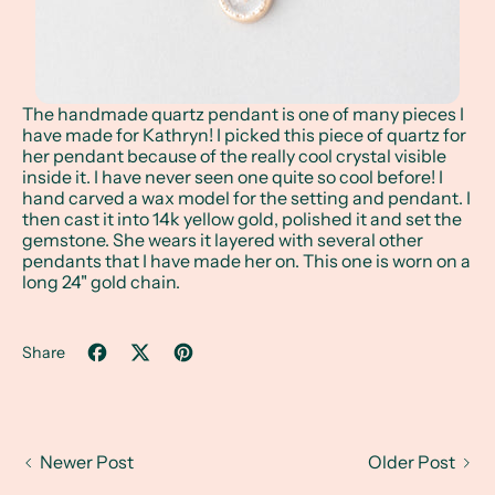
The handmade quartz pendant is one of many pieces I
have made for Kathryn! I picked this piece of quartz for
her pendant because of the really cool crystal visible
inside it. I have never seen one quite so cool before! I
hand carved a wax model for the setting and pendant. I
then cast it into 14k yellow gold, polished it and set the
gemstone. She wears it layered with several other
pendants that I have made her on. This one is worn on a
long 24" gold chain.
Share
Share on Facebook
Tweet on X (formerly Twitter)
Pin on Pinterest
Newer Post
Older Post