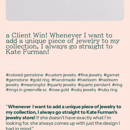
a Client Win! Whenever I want to
add a unique piece of jewelry to my
collection, I always go straight to
Kate Furman!
By Allison Skinner
October 15, 2020
#colored gemstone
#custom jewelry
#fine jewelry
#garnet
#gemstone
#gold ring
#handmade
#heirloom
#heirloom
jewelry
#meaningful
#quartz jewelry
#quartz pendant
#ring
#rings in greenville sc
#rose gold
#ruby jewelry
#ruby ring
“
Whenever I want to add a unique piece of jewelry to
my collection, I always go straight to Kate Furman's
jewelry store!
If she doesn’t have exactly what I’m
looking for, she always comes up with just the design I
had in mind.”