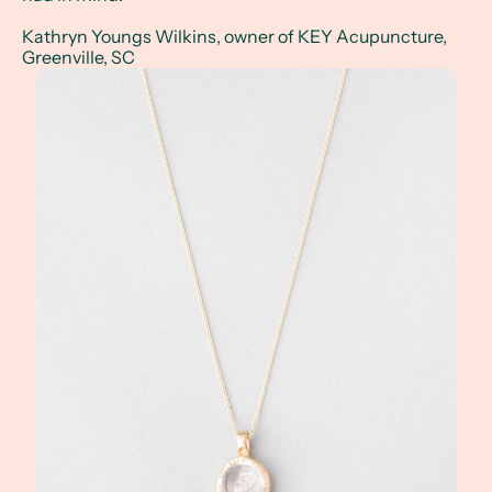
Kathryn Youngs Wilkins, owner of KEY Acupuncture,
Greenville, SC