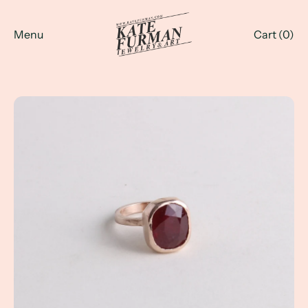
Menu
Cart (
0
)