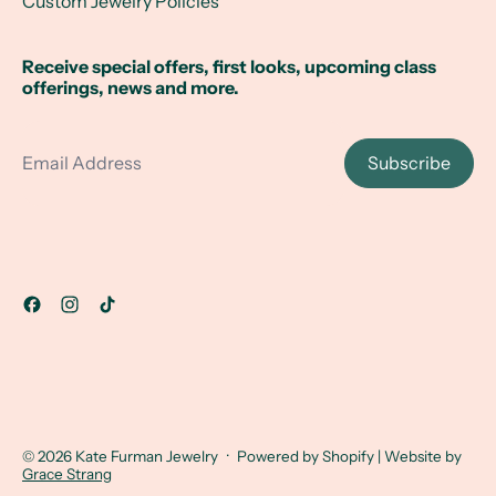
Custom Jewelry Policies
Receive special offers, first looks, upcoming class
offerings, news and more.
Email Address
Subscribe
© 2026
Kate Furman Jewelry
·
Powered by Shopify
| Website by
Grace Strang