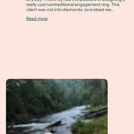
really cool nontraditional engagement ring. This
client was not into diamonds, so instead we...
Read more
A Client Win! A Non Diamond Engagement Ring referenci