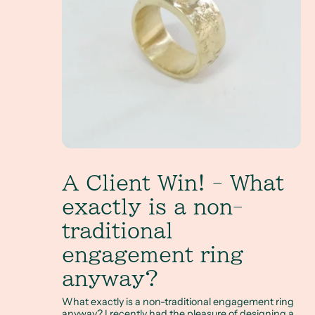
A Client Win! - What
exactly is a non-
traditional
engagement ring
anyway?
What exactly is a non-traditional engagement ring
anyway? I recently had the pleasure of designing a