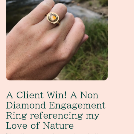
A Client Win! A Non
Diamond Engagement
Ring referencing my
Love of Nature