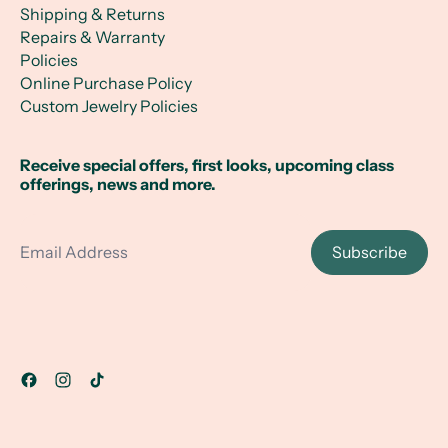
Shipping & Returns
Repairs & Warranty
Policies
Online Purchase Policy
Custom Jewelry Policies
Receive special offers, first looks, upcoming class
offerings, news and more.
Email Address
Subscribe