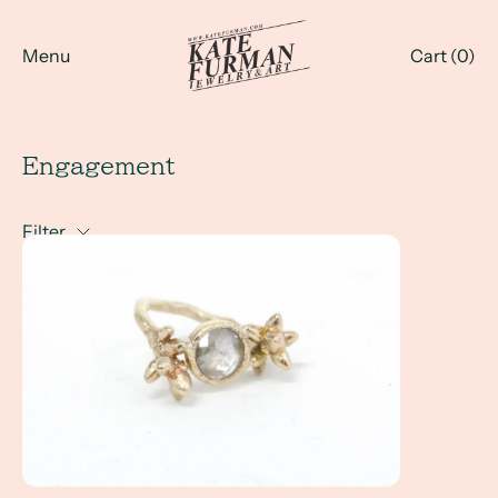
Menu
Cart (
0
)
Engagement
Filter
A Full Circle Story - Megan & Sam