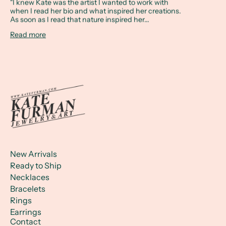
"I knew Kate was the artist I wanted to work with
when I read her bio and what inspired her creations.
As soon as I read that nature inspired her...
Read more
New Arrivals
Ready to Ship
Necklaces
Bracelets
Rings
Earrings
Contact