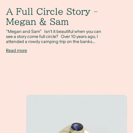
A Full Circle Story -
Megan & Sam
“Megan and Sam” Isn’t it beautiful when you can
see a story come full circle? Over 10 years ago, I
attended a rowdy camping trip on the banks...
Read more
A Client Win! - What exactly is a non-tradition