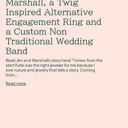
Marshall, a Twig
Inspired Alternative
Engagement Ring and
a Custom Non
Traditional Wedding
Band
Read Jen and Marshall's story here! "I knew from the
start Kate was the right jeweler for me because I
love nature and jewelry that tells a story. Coming
from...
Read more