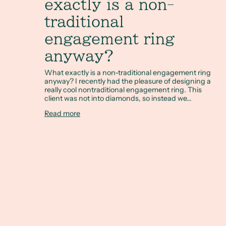
exactly is a non-
traditional
engagement ring
anyway?
What exactly is a non-traditional engagement ring
anyway? I recently had the pleasure of designing a
really cool nontraditional engagement ring. This
client was not into diamonds, so instead we...
Read more