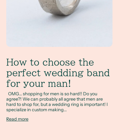
How to choose the
perfect wedding band
for your man!
OMG… shopping for men is so hard!! Do you
agree?! We can probably all agree that men are
hard to shop for, but a wedding ring is important! I
specialize in custom making...
Read more