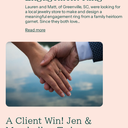
Lauren and Matt, of Greenville, SC, were looking for
a local jewelry store to make and design a
meaningful engagement ring from a family heirloom
garnet. Since they both love...
Read more
A Client Win! Jen & Marshall, a Twig Inspired Alternati
A Client Win! Jen &