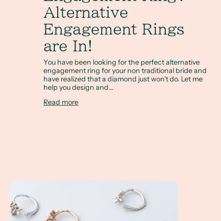
Alternative
Engagement Rings
are In!
You have been looking for the perfect alternative
engagement ring for your non traditional bride and
have realized that a diamond just won't do. Let me
help you design and...
Read more
Twig Rings make the Perfect Wedding Stacking Ring Set!