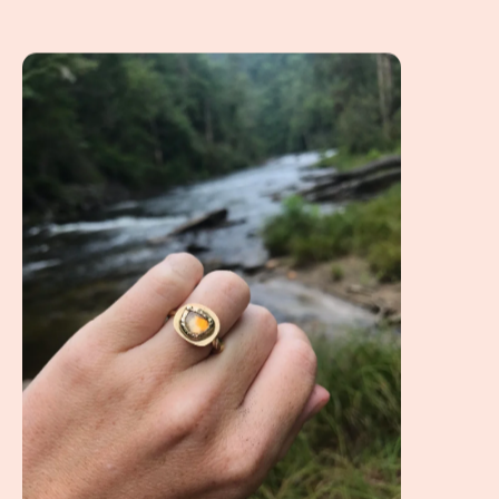
A Client Win! A Non Diamond Engagement Ring referenci