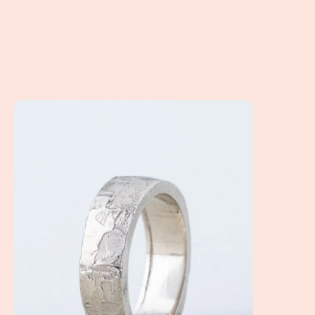
How to choose the perfect wedding band for your man!