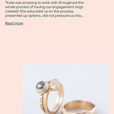
"Kate was amazing to work with throughout the
whole process of having our engagement rings
created! She educated us on the process,
presented up options, did not pressure us into...
Read more
A Client Win! Kat and Matt are getting married i