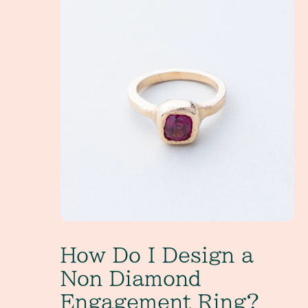
How Do I Design a
Non Diamond
Engagement Ring?