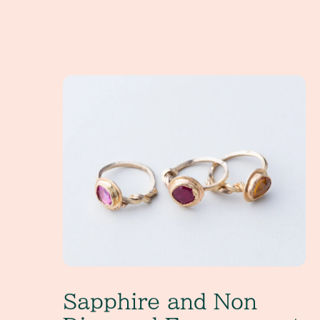
Sapphire and Non Diamond Engagement Rings
Sapphire and Non