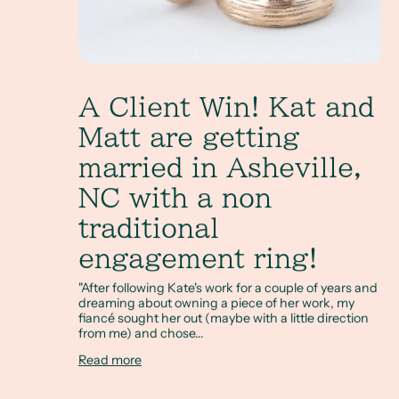
A Client Win! Kat and
Matt are getting
married in Asheville,
NC with a non
traditional
engagement ring!
"After following Kate's work for a couple of years and
dreaming about owning a piece of her work, my
fiancé sought her out (maybe with a little direction
from me) and chose...
Read more