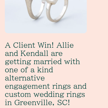
A Client Win! Allie
and Kendall are
getting married with
one of a kind
alternative
engagement rings and
custom wedding rings
in Greenville, SC!