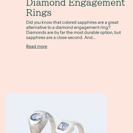
Diamond Engagement
Rings
Did you know that colored sapphires are a great
alternative to a diamond engagement ring?
Diamonds are by far the most durable option, but
sapphires are a close second. And...
Read more
A Client Win! Allie and Kendall are getting married with o