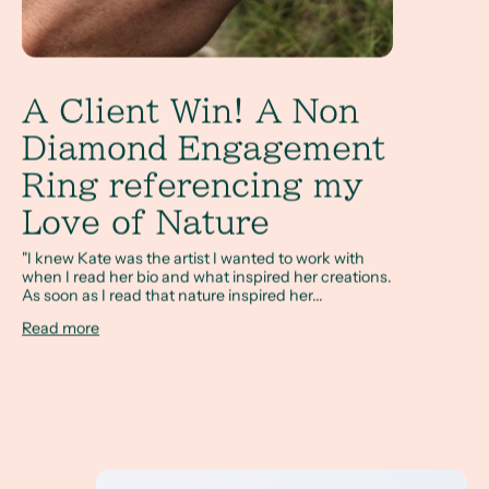
A Client Win! A Non
Diamond Engagement
Ring referencing my
Love of Nature
"I knew Kate was the artist I wanted to work with
when I read her bio and what inspired her creations.
As soon as I read that nature inspired her...
Read more
How Do I Design a Non Diamond Engagement Rin