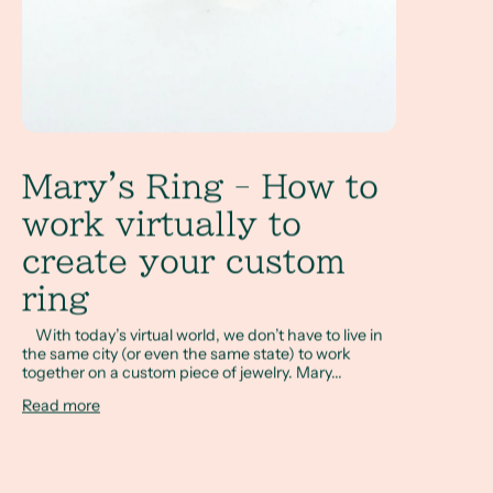
Mary's Ring - How to
work virtually to
create your custom
ring
With today’s virtual world, we don’t have to live in
the same city (or even the same state) to work
together on a custom piece of jewelry. Mary...
Read more