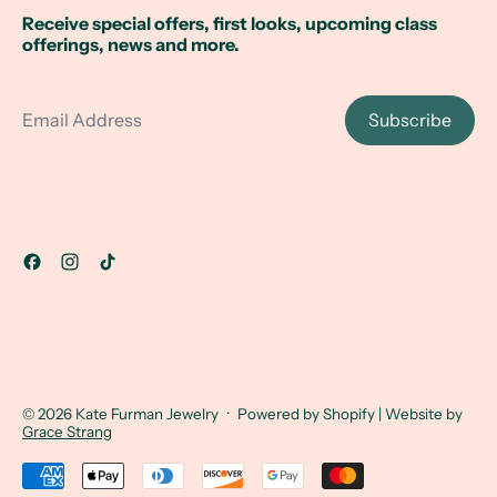
Receive special offers, first looks, upcoming class
offerings, news and more.
Email Address
Subscribe
© 2026
Kate Furman Jewelry
·
Powered by Shopify
| Website by
Grace Strang
Accepted Payments