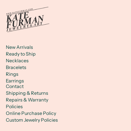
New Arrivals
Ready to Ship
Necklaces
Bracelets
Rings
Earrings
Contact
Shipping & Returns
Repairs & Warranty
Policies
Online Purchase Policy
Custom Jewelry Policies