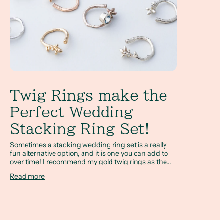
Twig Rings make the
Perfect Wedding
Stacking Ring Set!
Sometimes a stacking wedding ring set is a really
fun alternative option, and it is one you can add to
over time! I recommend my gold twig rings as the...
Read more