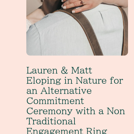
Lauren & Matt
Eloping in Nature for
an Alternative
Commitment
Ceremony with a Non
Traditional
Engagement Ring