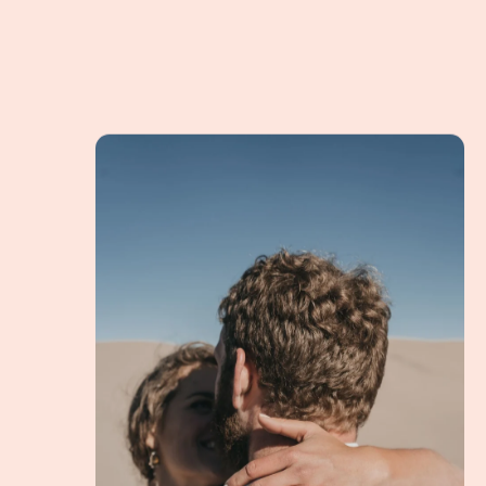
Lauren & Matt Eloping in Nature for an Altern