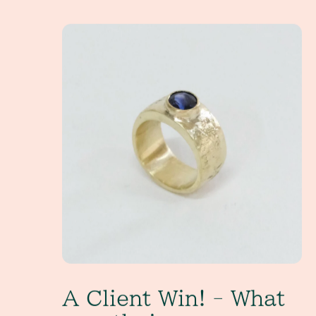
A Client Win! - What exactly is a non-tradition
A Client Win! - What