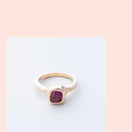
How Do I Design a Non Diamond Engagement Ring? Altern