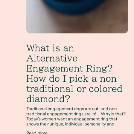
What is an
Alternative
Engagement Ring?
How do I pick a non
traditional or colored
diamond?
Traditional engagement rings are out, and non
traditional engagement rings are in! Why is that?
Today's women want an engagement ring that
shows their unique, individual personality and...
Read more