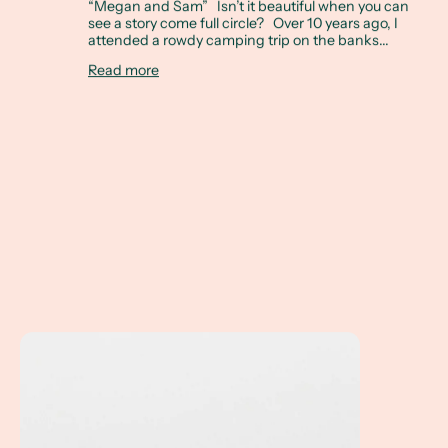
“Megan and Sam” Isn’t it beautiful when you can
see a story come full circle? Over 10 years ago, I
attended a rowdy camping trip on the banks...
Read more
Linda's Ring... How do you reset a family heirloom?