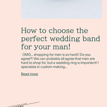
How to choose the
perfect wedding band
for your man!
OMG… shopping for men is so hard!! Do you
agree?! We can probably all agree that men are
hard to shop for, but a wedding ring is important! I
specialize in custom making...
Read more