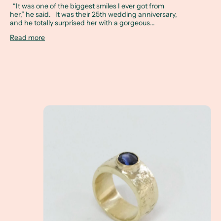
“It was one of the biggest smiles I ever got from
her,” he said. It was their 25th wedding anniversary,
and he totally surprised her with a gorgeous...
Read more
A Client Win! - What exactly is a non-tradition