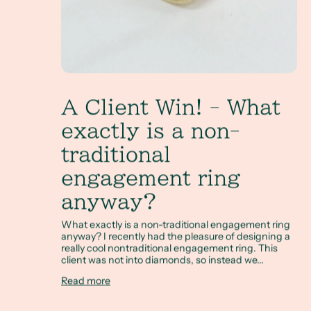
A Client Win! - What
exactly is a non-
traditional
engagement ring
anyway?
What exactly is a non-traditional engagement ring
anyway? I recently had the pleasure of designing a
really cool nontraditional engagement ring. This
client was not into diamonds, so instead we...
Read more