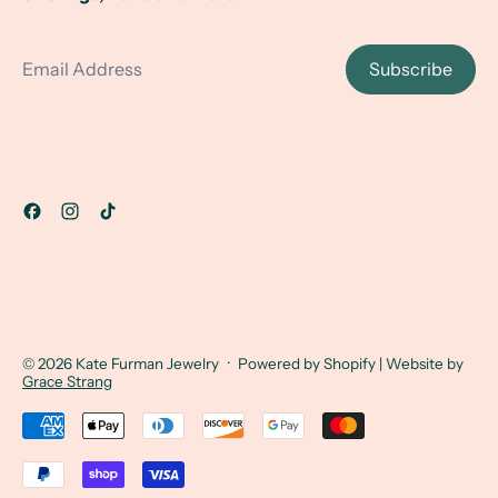
Email Address
Subscribe
© 2026
Kate Furman Jewelry
·
Powered by Shopify
| Website by
Grace Strang
Accepted Payments