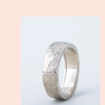
How to choose the perfect wedding band for you