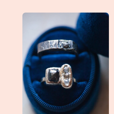
What is an Alternative Engagement Ring? How do 