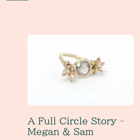
A Full Circle Story - Megan & Sam
A Full Circle Story -
Megan & Sam