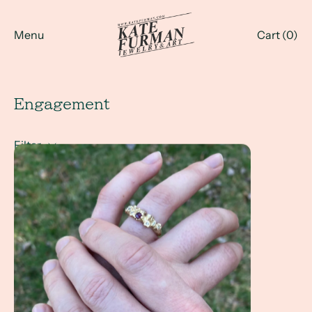
Menu
Cart (
0
)
Engagement
Filter
A Client Win! - A wedding ring set inspired by coral