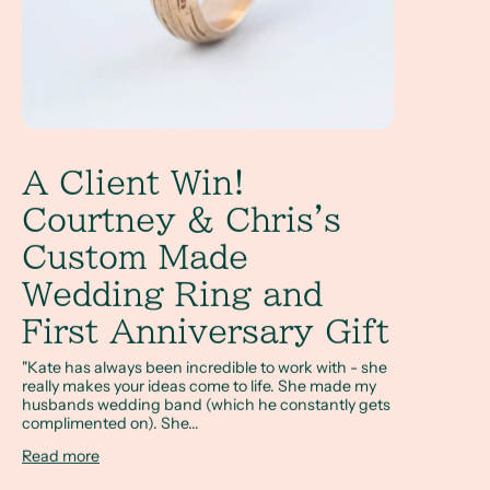
A Client Win!
Courtney & Chris's
Custom Made
Wedding Ring and
First Anniversary Gift
"Kate has always been incredible to work with - she
really makes your ideas come to life. She made my
husbands wedding band (which he constantly gets
complimented on). She...
Read more