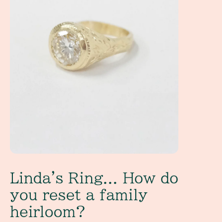
Linda's Ring... How do
you reset a family
heirloom?