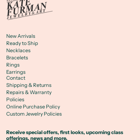
New Arrivals
Ready to Ship
Necklaces
Bracelets
Rings
Earrings
Contact
Shipping & Returns
Repairs & Warranty
Policies
Online Purchase Policy
Custom Jewelry Policies
Receive special offers, first looks, upcoming class
offerings, news and more.