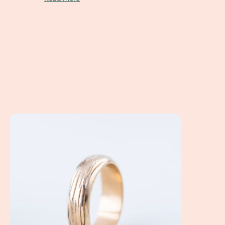
A Client Win! Courtney & Chris's Custom Made Wedding Ri