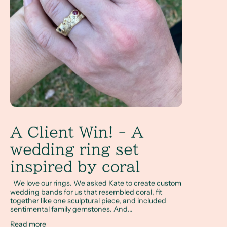
A Client Win! - A
wedding ring set
inspired by coral
We love our rings. We asked Kate to create custom
wedding bands for us that resembled coral, fit
together like one sculptural piece, and included
sentimental family gemstones. And...
Read more