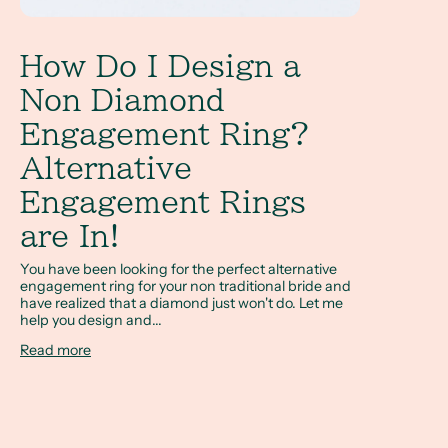
How Do I Design a
Non Diamond
Engagement Ring?
Alternative
Engagement Rings
are In!
You have been looking for the perfect alternative
engagement ring for your non traditional bride and
have realized that a diamond just won't do. Let me
help you design and...
Read more