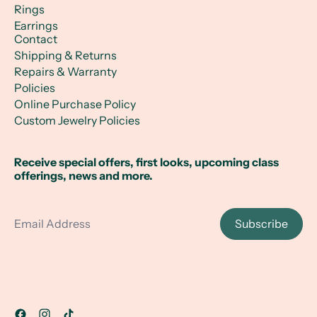
Rings
Earrings
Contact
Shipping & Returns
Repairs & Warranty
Policies
Online Purchase Policy
Custom Jewelry Policies
Receive special offers, first looks, upcoming class
offerings, news and more.
Email Address
Subscribe