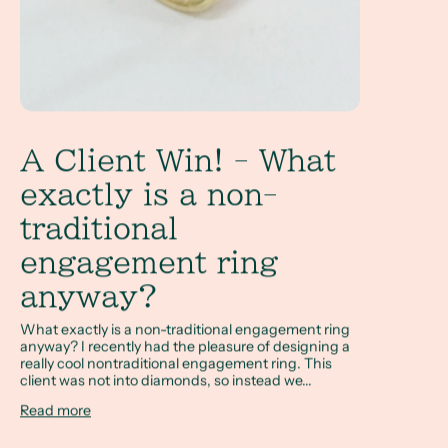
A Client Win! - What
exactly is a non-
traditional
engagement ring
anyway?
What exactly is a non-traditional engagement ring
anyway? I recently had the pleasure of designing a
really cool nontraditional engagement ring. This
client was not into diamonds, so instead we...
Read more