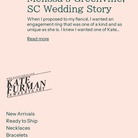
SC Wedding Story
When I proposed to my fiancé, I wanted an
engagement ring that was one of a kind and as
unique as she is. I knew I wanted one of Kate...
Read more
New Arrivals
Ready to Ship
Necklaces
Bracelets