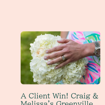
A Client Win! Craig & Melissa's Greenville, SC W
A Client Win! Craig &
Melissa's Greenville,