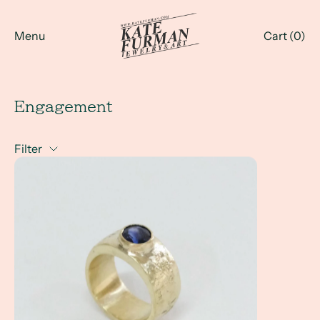
Menu
Cart (
0
)
Engagement
Filter
A Client Win! - What exactly is a non-traditional engage