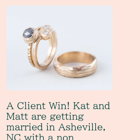
A Client Win! Kat and Matt are getting married in Ashevill
A Client Win! Kat and
Matt are getting
married in Asheville,
NC with a non