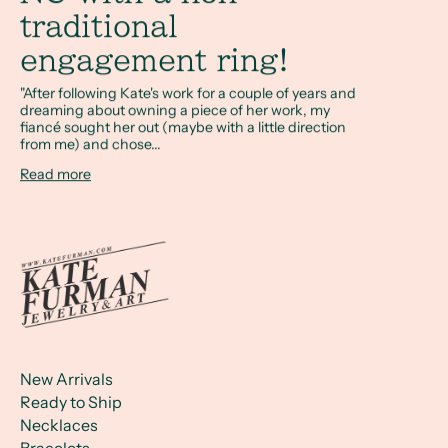
traditional
engagement ring!
"After following Kate's work for a couple of years and
dreaming about owning a piece of her work, my
fiancé sought her out (maybe with a little direction
from me) and chose...
Read more
New Arrivals
Ready to Ship
Necklaces