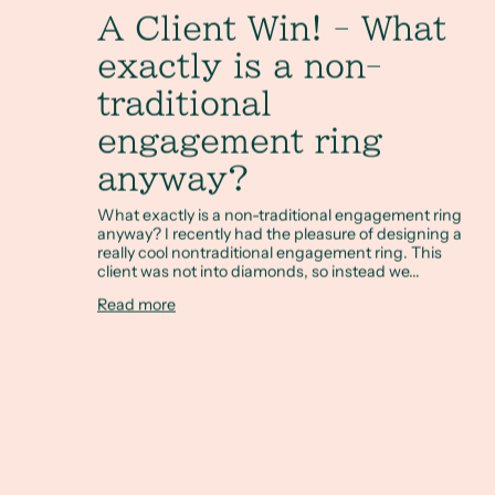
A Client Win! - What
exactly is a non-
traditional
engagement ring
anyway?
What exactly is a non-traditional engagement ring
anyway? I recently had the pleasure of designing a
really cool nontraditional engagement ring. This
client was not into diamonds, so instead we...
Read more