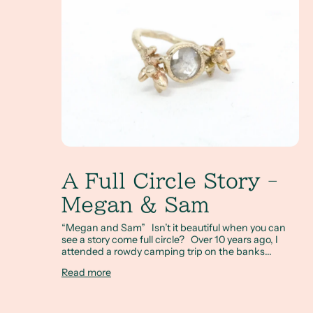
A Full Circle Story -
Megan & Sam
“Megan and Sam” Isn’t it beautiful when you can
see a story come full circle? Over 10 years ago, I
attended a rowdy camping trip on the banks...
Read more