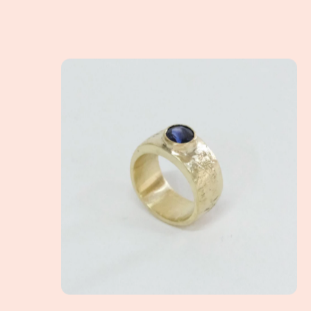
A Client Win! - What exactly is a non-tradition