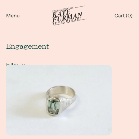
Menu
Cart (
0
)
Engagement
Filter
A Client Win! - an engagement ring with a mint green tou