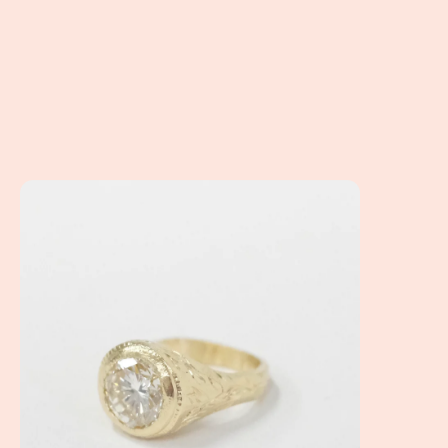
Linda's Ring... How do you reset a family heirloom?