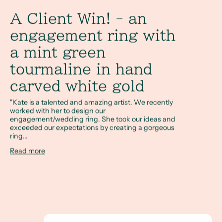
A Client Win! - an
engagement ring with
a mint green
tourmaline in hand
carved white gold
"Kate is a talented and amazing artist. We recently
worked with her to design our
engagement/wedding ring. She took our ideas and
exceeded our expectations by creating a gorgeous
ring...
Read more
A Full Circle Story - Megan & Sam