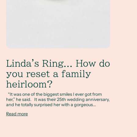
Linda's Ring... How do
you reset a family
heirloom?
“It was one of the biggest smiles I ever got from
her,” he said. It was their 25th wedding anniversary,
and he totally surprised her with a gorgeous...
Read more