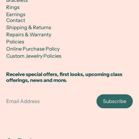
Bracelets
Rings
Earrings
Contact
Shipping & Returns
Repairs & Warranty
Policies
Online Purchase Policy
Custom Jewelry Policies
Receive special offers, first looks, upcoming class
offerings, news and more.
Email Address
Subscribe