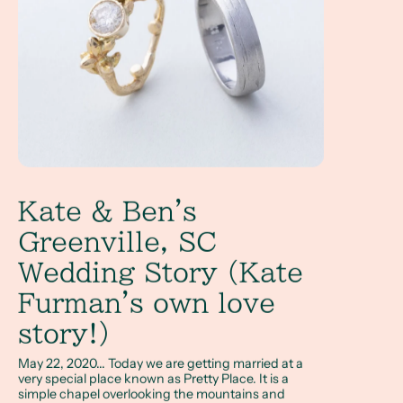
Kate & Ben's
Greenville, SC
Wedding Story (Kate
Furman's own love
story!)
May 22, 2020... Today we are getting married at a
very special place known as Pretty Place. It is a
simple chapel overlooking the mountains and