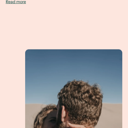
Read more
Lauren & Matt Eloping in Nature for an Altern