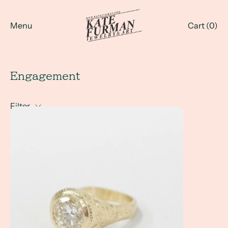
Menu
Cart (
0
)
Engagement
Filter
Linda's Ring... How do you reset a family heirloom?