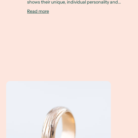
shows their unique, individual personality and...
Read more
A Client Win! Courtney & Chris's Custom Made Wedding Ri