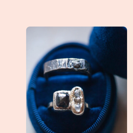
What is an Alternative Engagement Ring? How do 