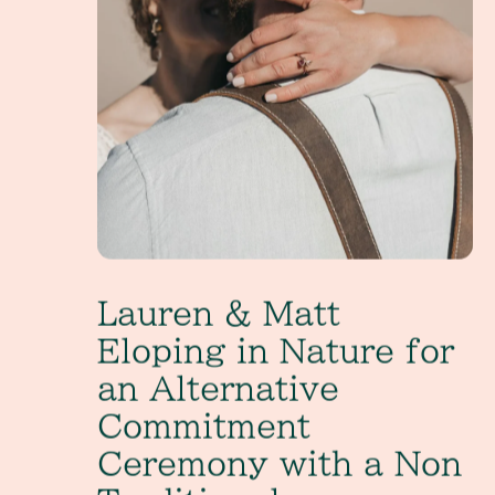
Lauren & Matt
Eloping in Nature for
an Alternative
Commitment
Ceremony with a Non