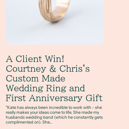
A Client Win!
Courtney & Chris's
Custom Made
Wedding Ring and
First Anniversary Gift
"Kate has always been incredible to work with - she
really makes your ideas come to life. She made my
husbands wedding band (which he constantly gets
complimented on). She...