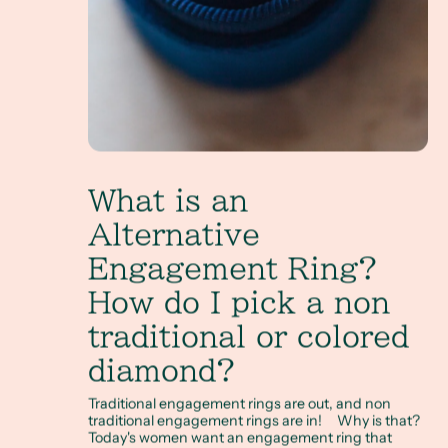
What is an
Alternative
Engagement Ring?
How do I pick a non
traditional or colored
diamond?
Traditional engagement rings are out, and non
traditional engagement rings are in! Why is that?
Today's women want an engagement ring that