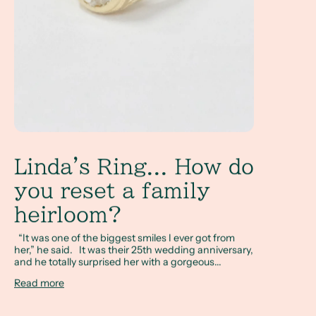
Linda's Ring... How do
you reset a family
heirloom?
“It was one of the biggest smiles I ever got from
her,” he said. It was their 25th wedding anniversary,
and he totally surprised her with a gorgeous...
Read more