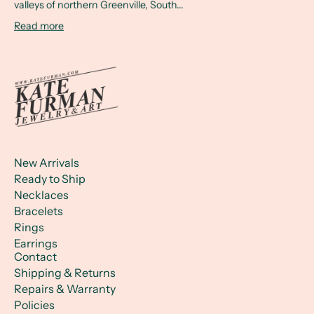
valleys of northern Greenville, South...
Read more
New Arrivals
Ready to Ship
Necklaces
Bracelets
Rings
Earrings
Contact
Shipping & Returns
Repairs & Warranty
Policies