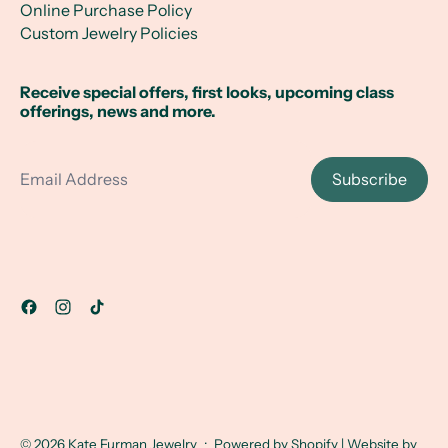
Online Purchase Policy
Custom Jewelry Policies
Receive special offers, first looks, upcoming class
offerings, news and more.
Email Address
Subscribe
© 2026
Kate Furman Jewelry
·
Powered by Shopify
| Website by