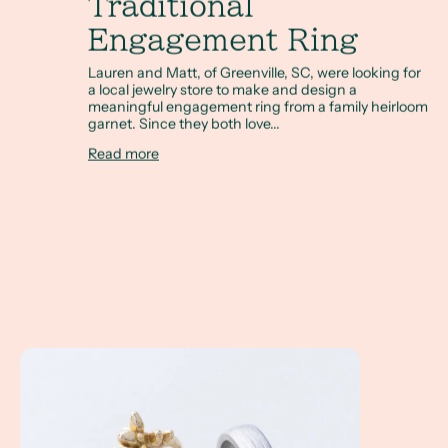
Traditional
Engagement Ring
Lauren and Matt, of Greenville, SC, were looking for
a local jewelry store to make and design a
meaningful engagement ring from a family heirloom
garnet. Since they both love...
Read more
Kate & Ben's Greenville, SC Wedding Story (Kate Furman's 