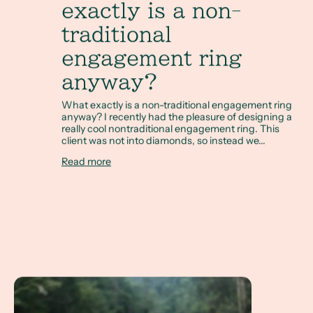
exactly is a non-
traditional
engagement ring
anyway?
What exactly is a non-traditional engagement ring
anyway? I recently had the pleasure of designing a
really cool nontraditional engagement ring. This
client was not into diamonds, so instead we...
Read more
A Client Win! A Non Diamond Engagement Ring referenci