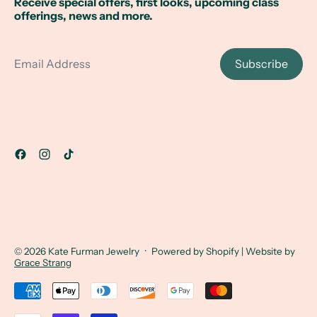
Receive special offers, first looks, upcoming class
offerings, news and more.
Email Address
Subscribe
© 2026
Kate Furman Jewelry
·
Powered by Shopify
| Website by
Grace Strang
Accepted Payments