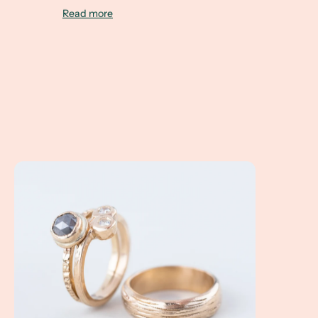
Read more
A Client Win! Kat and Matt are getting married in Ashevill