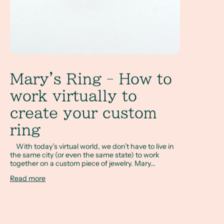
Mary's Ring - How to
work virtually to
create your custom
ring
With today’s virtual world, we don’t have to live in
the same city (or even the same state) to work
together on a custom piece of jewelry. Mary...
Read more