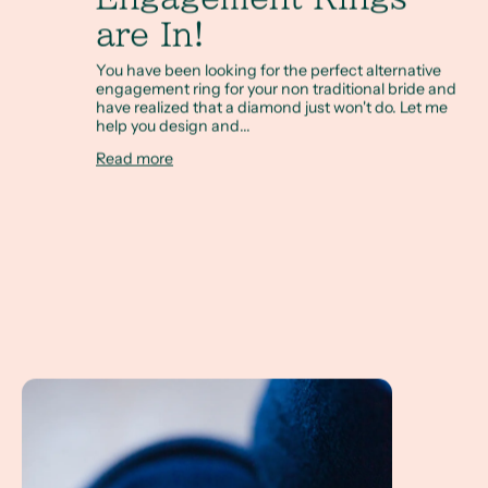
are In!
You have been looking for the perfect alternative
engagement ring for your non traditional bride and
have realized that a diamond just won't do. Let me
help you design and...
Read more
What is an Alternative Engagement Ring? How do I pick a 