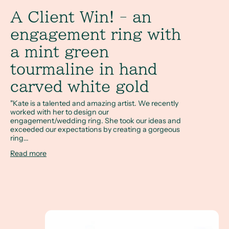
A Client Win! - an
engagement ring with
a mint green
tourmaline in hand
carved white gold
"Kate is a talented and amazing artist. We recently
worked with her to design our
engagement/wedding ring. She took our ideas and
exceeded our expectations by creating a gorgeous
ring...
Read more
A Full Circle Story - Megan & Sam