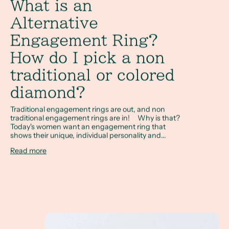
What is an
Alternative
Engagement Ring?
How do I pick a non
traditional or colored
diamond?
Traditional engagement rings are out, and non
traditional engagement rings are in! Why is that?
Today's women want an engagement ring that
shows their unique, individual personality and...
Read more
Sapphire and Non Diamond Engagement Rings