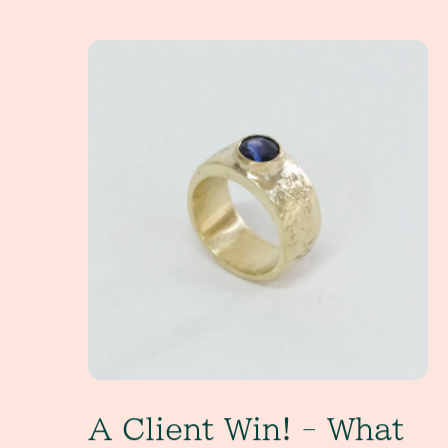
A Client Win! - What exactly is a non-tradition
A Client Win! - What