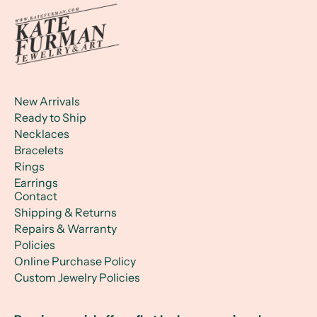
New Arrivals
Ready to Ship
Necklaces
Bracelets
Rings
Earrings
Contact
Shipping & Returns
Repairs & Warranty
Policies
Online Purchase Policy
Custom Jewelry Policies