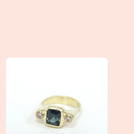
Mary's Ring - How to work virtually to create your custom r