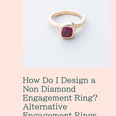
How Do I Design a
Non Diamond
Engagement Ring?
Alternative
Engagement Rings