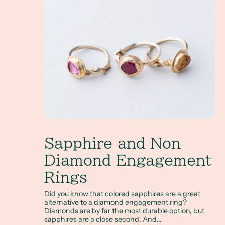
Sapphire and Non
Diamond Engagement
Rings
Did you know that colored sapphires are a great
alternative to a diamond engagement ring?
Diamonds are by far the most durable option, but
sapphires are a close second. And...