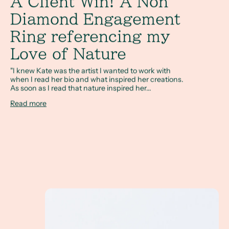
A Client Win! A Non
Diamond Engagement
Ring referencing my
Love of Nature
"I knew Kate was the artist I wanted to work with
when I read her bio and what inspired her creations.
As soon as I read that nature inspired her...
Read more
How Do I Design a Non Diamond Engagement Rin