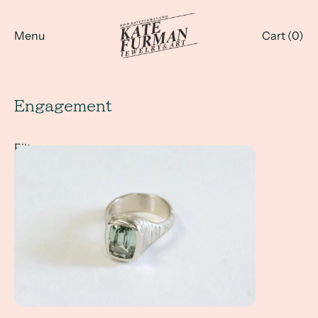
Menu
Cart (
0
)
Engagement
Filter
A Client Win! - an engagement ring with a mint green tou