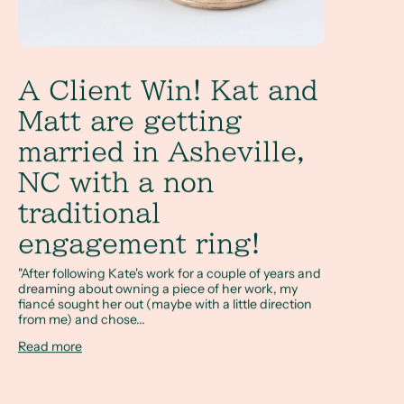
A Client Win! Kat and
Matt are getting
married in Asheville,
NC with a non
traditional
engagement ring!
"After following Kate's work for a couple of years and
dreaming about owning a piece of her work, my
fiancé sought her out (maybe with a little direction
from me) and chose...
Read more