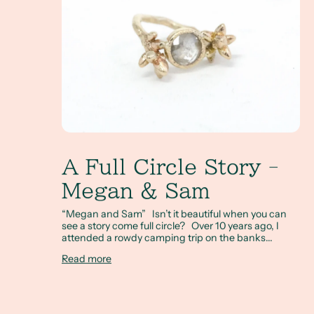
A Full Circle Story -
Megan & Sam
“Megan and Sam” Isn’t it beautiful when you can
see a story come full circle? Over 10 years ago, I
attended a rowdy camping trip on the banks...
Read more