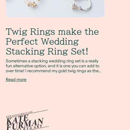
Twig Rings make the
Perfect Wedding
Stacking Ring Set!
Sometimes a stacking wedding ring set is a really
fun alternative option, and it is one you can add to
over time! I recommend my gold twig rings as the...
Read more