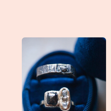
What is an Alternative Engagement Ring? How do 