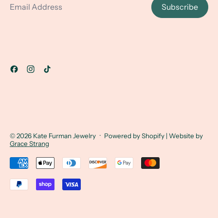
Subscribe
© 2026
Kate Furman Jewelry
·
Powered by Shopify
| Website by
Grace Strang
Accepted Payments