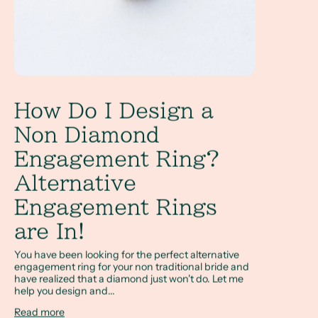
How Do I Design a
Non Diamond
Engagement Ring?
Alternative
Engagement Rings
are In!
You have been looking for the perfect alternative
engagement ring for your non traditional bride and
have realized that a diamond just won't do. Let me
help you design and...
Read more