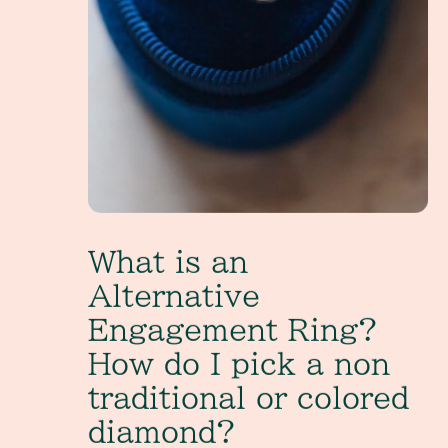
What is an
Alternative
Engagement Ring?
How do I pick a non
traditional or colored
diamond?