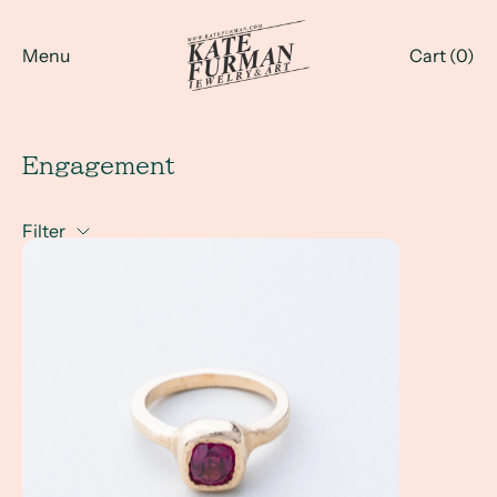
Menu
Cart (
0
)
Engagement
Filter
How Do I Design a Non Diamond Engagement Ring? Altern