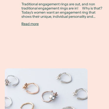
Traditional engagement rings are out, and non
traditional engagement rings are in! Why is that?
Today's women want an engagement ring that
shows their unique, individual personality and...
Read more
Twig Rings make the Perfect Wedding Stacking Ring Set!