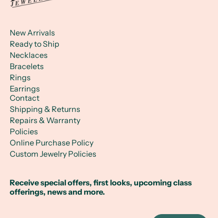
New Arrivals
Ready to Ship
Necklaces
Bracelets
Rings
Earrings
Contact
Shipping & Returns
Repairs & Warranty
Policies
Online Purchase Policy
Custom Jewelry Policies
Receive special offers, first looks, upcoming class
offerings, news and more.
Email Address