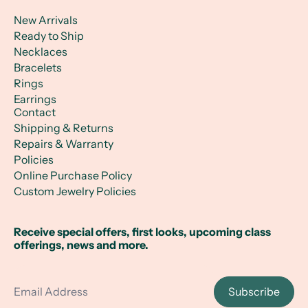
New Arrivals
Ready to Ship
Necklaces
Bracelets
Rings
Earrings
Contact
Shipping & Returns
Repairs & Warranty
Policies
Online Purchase Policy
Custom Jewelry Policies
Receive special offers, first looks, upcoming class
offerings, news and more.
Email Address
Subscribe