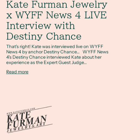
Kate Furman Jewelry
x WYFF News 4 LIVE
Interview with
Destiny Chance
That's right! Kate was interviewed live on WYFF
News 4 by anchor Destiny Chance... WYFF News
4's Destiny Chance interviewed Kate about her
experience as the Expert Guest Judge...
Read more