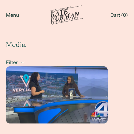
Menu
Cart (
0
)
Media
Filter
Kate Furman Jewelry x WYFF News 4 LIVE Interview with 