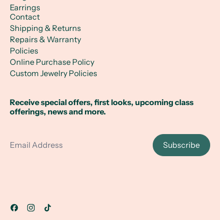
Earrings
Contact
Shipping & Returns
Repairs & Warranty
Policies
Online Purchase Policy
Custom Jewelry Policies
Receive special offers, first looks, upcoming class
offerings, news and more.
Email Address
Subscribe