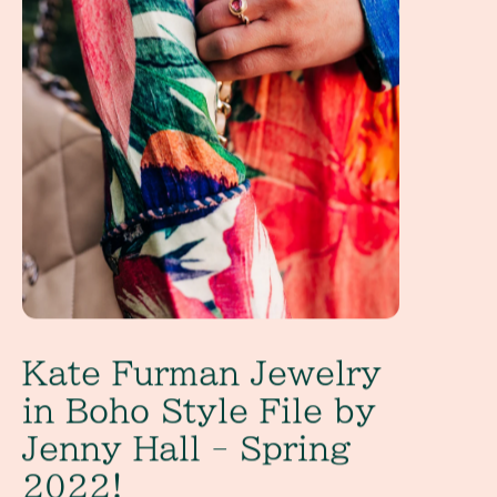
Kate Furman Jewelry
in Boho Style File by
Jenny Hall - Spring
2022!