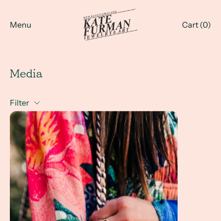
Menu
Cart (
0
)
Media
Filter
Kate Furman Jewelry in Boho Style File by Jenny Hall - Spr