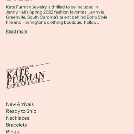
Kate Furman Jewelry is thrilled to be included in
Jenny Hall's Spring 2022 fashion favorites! Jenny is
Greenville, South Carolina's talent behind Boho Style
File and Harrington's clothing boutique. Follow...
Read more
New Arrivals
Ready to Ship
Necklaces
Bracelets
Rings