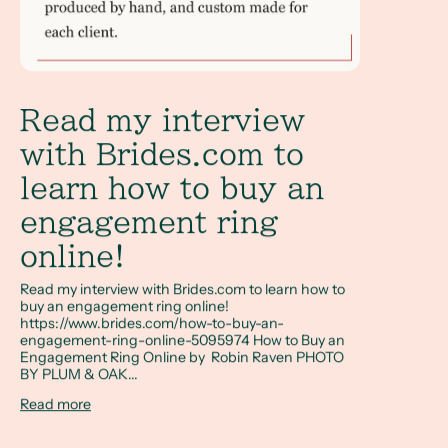
Read my interview
with Brides.com to
learn how to buy an
engagement ring
online!
Read my interview with Brides.com to learn how to
buy an engagement ring online!
https://www.brides.com/how-to-buy-an-
engagement-ring-online-5095974 How to Buy an
Engagement Ring Online by Robin Raven PHOTO
BY PLUM & OAK...
Read more