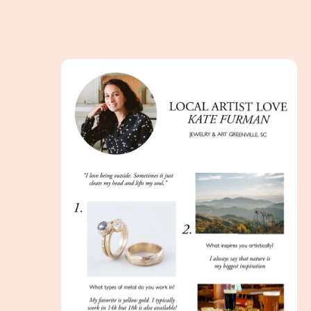
Incorporating Art into the Wedding Process with 