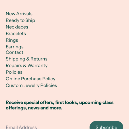
New Arrivals
Ready to Ship
Necklaces
Bracelets
Rings
Earrings
Contact
Shipping & Returns
Repairs & Warranty
Policies
Online Purchase Policy
Custom Jewelry Policies
Receive special offers, first looks, upcoming class
offerings, news and more.
Email Address
Subscribe