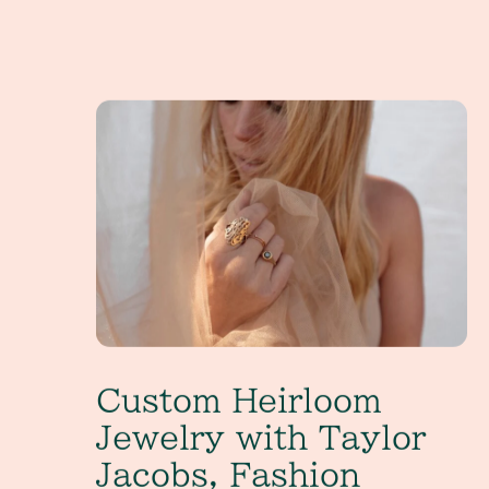
Custom Heirloom Jewelry with Taylor Jacobs, Fas
Custom Heirloom
Jewelry with Taylor
Jacobs, Fashion