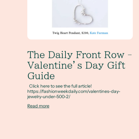
The Daily Front Row -
Valentine’s Day Gift
Guide
Click here to see the full article!
https://fashionweekdaily.com/valentines-day-
jewelry-under-500-2/
Read more