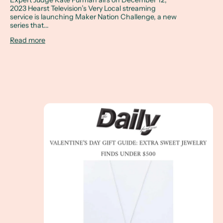
2023 Hearst Television’s Very Local streaming
service is launching Maker Nation Challenge, a new
series that...
Read more
The Daily Front Row - Valentine’s Day Gift Guide