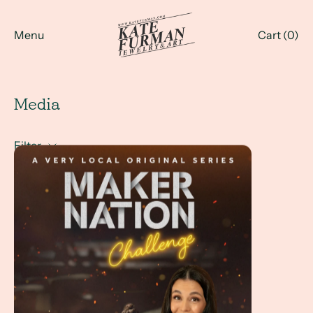
Menu
Cart (
0
)
Media
Filter
Maker Nation Challenge - with Kate Furman at the jewelr