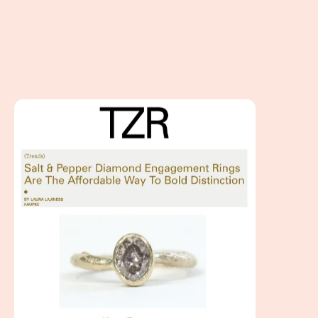
Salt and Pepper Diamond Engagement Rings featured at 