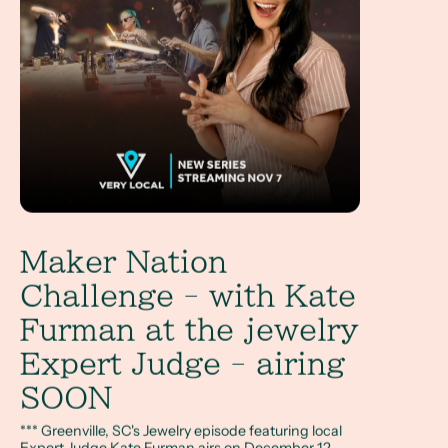
Maker Nation
Challenge - with Kate
Furman at the jewelry
Expert Judge - airing
SOON
*** Greenville, SC's Jewelry episode featuring local
Expert Judge Kate Furman airs on December 12,