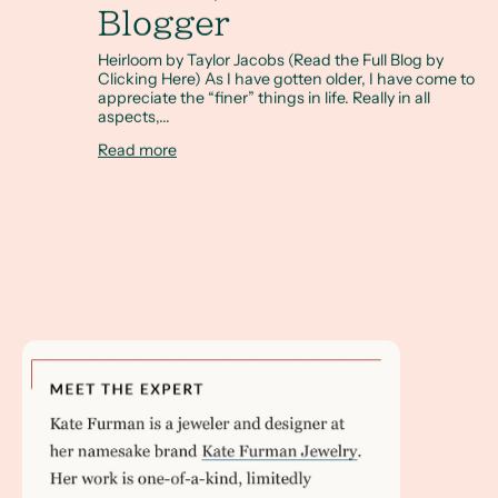
Blogger
Heirloom by Taylor Jacobs (Read the Full Blog by
Clicking Here) As I have gotten older, I have come to
appreciate the “finer” things in life. Really in all
aspects,...
Read more
Read my interview with Brides.com to learn how to buy an