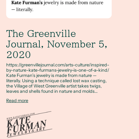
The Greenville
Journal, November 5,
2020
https://greenvillejournal.com/arts-culture/inspired-
by-nature-kate-furmans-jewelry-is-one-of-a-kind/
Kate Furman’s jewelry is made from nature —
literally. Using a technique called lost wax casting,
the Village of West Greenville artist takes twigs,
leaves and shells found in nature and molds...
Read more