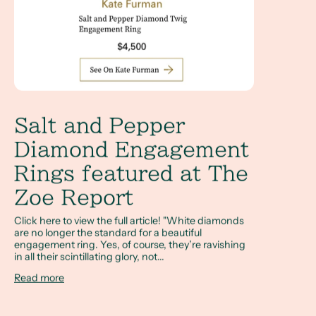
Salt and Pepper
Diamond Engagement
Rings featured at The
Zoe Report
Click here to view the full article! "White diamonds
are no longer the standard for a beautiful
engagement ring. Yes, of course, they’re ravishing
in all their scintillating glory, not...
Read more