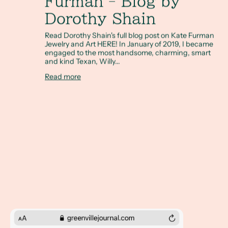
Furman - Blog by
Dorothy Shain
Read Dorothy Shain's full blog post on Kate Furman
Jewelry and Art HERE! In January of 2019, I became
engaged to the most handsome, charming, smart
and kind Texan, Willy...
Read more
The Greenville Journal, November 5, 2020