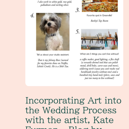
Incorporating Art into
the Wedding Process
with the artist, Kate