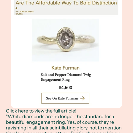
Click here to view the full article!
"White diamonds are no longer the standard for a
beautiful engagement ring. Yes, of course, they’re
ravishing in all their scintillating glory, not to mention