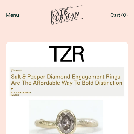
Menu
Cart (
0
)