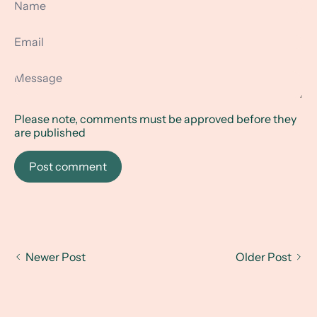
Email
Message
Please note, comments must be approved before they
are published
Post comment
Newer Post
Older Post