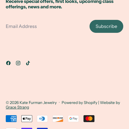
Receive special offers, first looks, upcoming class
offerings, news and more.
Email Address
Subscribe
© 2026
Kate Furman Jewelry
·
Powered by Shopify
| Website by
Grace Strang
Accepted Payments