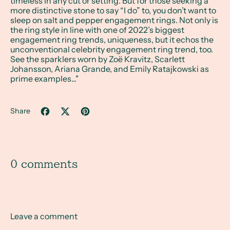
timeless in any cut or setting. But for those seeking a
more distinctive stone to say “I do” to, you don’t want to
sleep on salt and pepper engagement rings. Not only is
the ring style in line with one of 2022’s biggest
engagement ring trends, uniqueness, but it echos the
unconventional celebrity engagement ring trend, too.
See the sparklers worn by Zoë Kravitz, Scarlett
Johansson, Ariana Grande, and Emily Ratajkowski as
prime examples..."
Share
Share on Facebook
Tweet on X (formerly Twitter)
Pin on Pinterest
0 comments
Leave a comment
Name