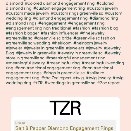
diamond
#colored diamond engagement ring
#colored
diamond ring
#custom engagement ring
#custom jewelry
#custom made jewelry
#custom rings greenville sc
#custom
wedding ring
#diamond engagement ring
#diamond ring
#diamond rings
#engagement
#engagement ring
#engagement ring non traditional
#fashion
#fashion blog
#fashion blogger
#fashion influencer
#fine jewelry
#greenville sc
#greenville sc bride
#greenville sc fashion
#greenville sc wedding
#heirloom
#heirloom jewelry
#jeweler
#jeweler in greenville
#jewelers
#jewelry
#Jewelry
Blog
#jewelry in greenville
#jewelry in greenville sc
#jewelry
store in greenville sc
#meaningful engagement ring
#meaningful jewelry
#meaningful ring
#meaningful wedding
ring
#non traditional engagement ring
#non traditional
engagement rings
#rings in greenville sc
#solitaire
engagement ring
#the Zoe report
#twig
#twig jewelry
#twig
wedding ring
#tZR
#weddings in greenville sc
#Zoe report