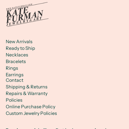
New Arrivals
Ready to Ship
Necklaces
Bracelets
Rings
Earrings
Contact
Shipping & Returns
Repairs & Warranty
Policies
Online Purchase Policy
Custom Jewelry Policies