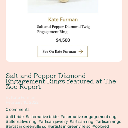
Salt and Pepper Diamond
Engagement Rings featured at The
Zoe Report
By Kate Furman
February 18, 2022
0 comments
#alt bride
#alternative bride
#alternative engagement ring
#alternative ring
#artisan jewelry
#artisan ring
#artisan rings
#artist in greenville sc
#artists in greenville sc
#colored