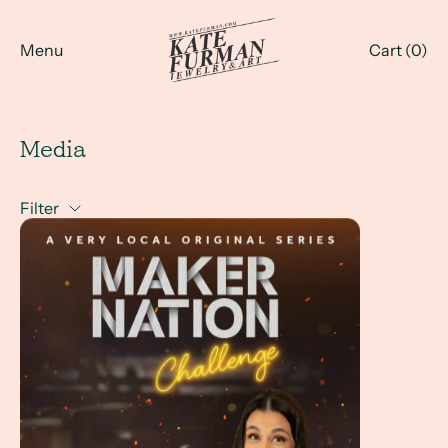
Menu
Cart (
0
)
Media
Filter
Maker Nation Challenge - with Kate Furman at the jewelr