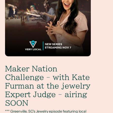
Maker Nation
Challenge - with Kate
Furman at the jewelry
Expert Judge - airing
SOON
*** Greenville, SC's Jewelry episode featuring local