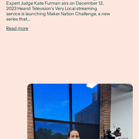
Expert Judge Kate Furman airs on December 12,
2023 Hearst Television’s Very Local streaming
service is launching Maker Nation Challenge, a new
series that...
Read more
The Maker Nation Challenge Expert Judge - airing