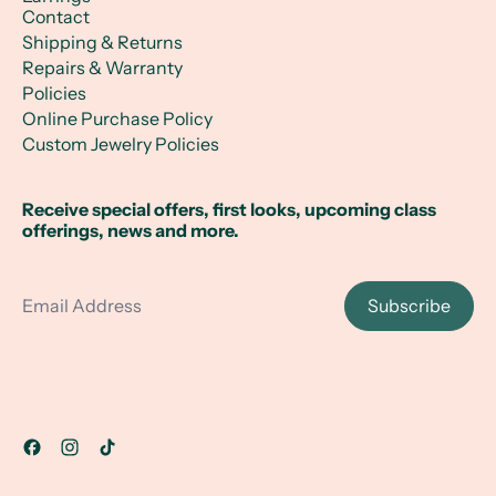
Contact
Shipping & Returns
Repairs & Warranty
Policies
Online Purchase Policy
Custom Jewelry Policies
Receive special offers, first looks, upcoming class
offerings, news and more.
Email Address
Subscribe