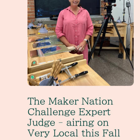
The Maker Nation
Challenge Expert
Judge - airing on
Very Local this Fall