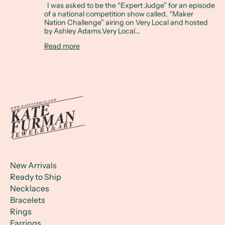
I was asked to be the “Expert Judge” for an episode
of a national competition show called, “Maker
Nation Challenge” airing on Very Local and hosted
by Ashley Adams.Very Local...
Read more
New Arrivals
Ready to Ship
Necklaces
Bracelets
Rings
Earrings