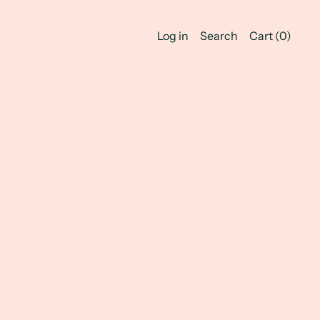
Log in
Search
Cart (
0
)