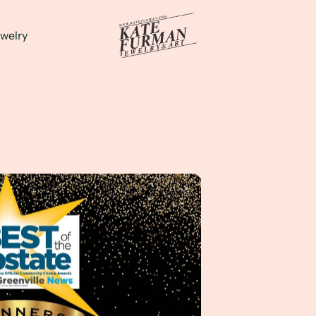
welry
t according to The Greenville News!