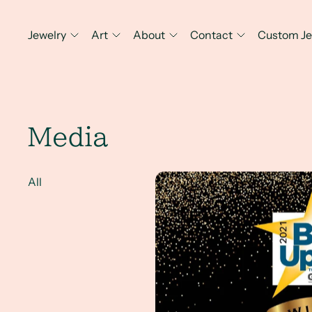
Jewelry
Art
About
Contact
Custom Je
Media
2021's Best Local Visual Artis
All