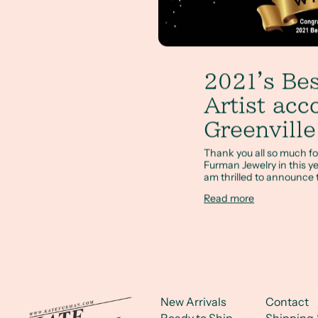
2021's Bes
Artist acc
Greenvill
Thank you all so much for
Furman Jewelry in this ye
am thrilled to announce t
Read more
New Arrivals
Contact