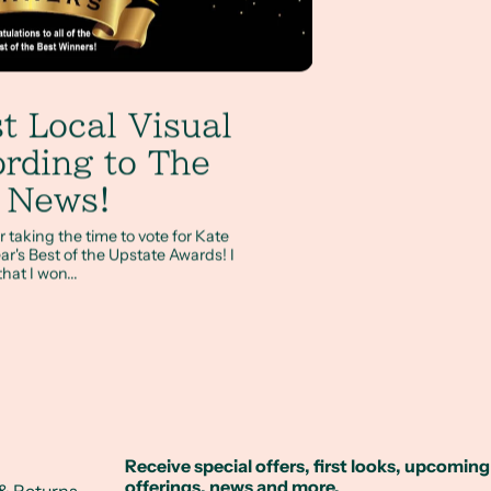
t Local Visual
ording to The
e News!
 taking the time to vote for Kate
ar's Best of the Upstate Awards! I
hat I won...
Receive special offers, first looks, upcoming
offerings, news and more.