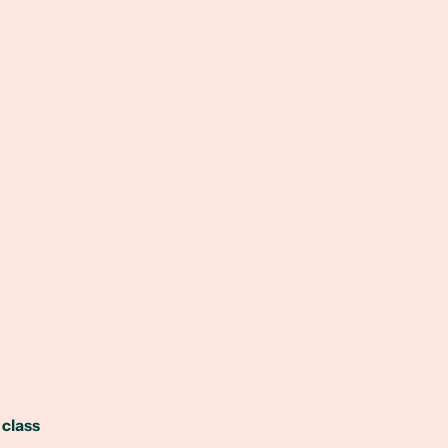
 class