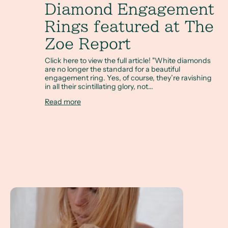
Diamond Engagement
Rings featured at The
Zoe Report
Click here to view the full article! "White diamonds
are no longer the standard for a beautiful
engagement ring. Yes, of course, they’re ravishing
in all their scintillating glory, not...
Read more
Custom Heirloom Jewelry with Taylor Jacobs, Fashion Blo