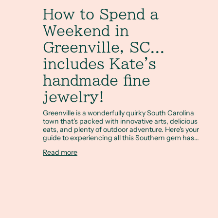
How to Spend a
Weekend in
Greenville, SC...
includes Kate's
handmade fine
jewelry!
Greenville is a wonderfully quirky South Carolina
town that's packed with innovative arts, delicious
eats, and plenty of outdoor adventure. Here's your
guide to experiencing all this Southern gem has...
Read more