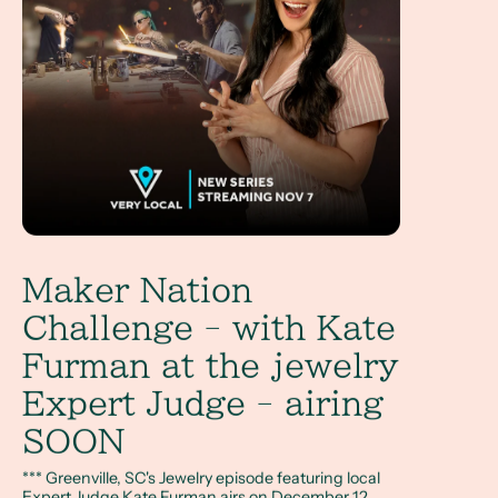
Maker Nation
Challenge - with Kate
Furman at the jewelry
Expert Judge - airing
SOON
*** Greenville, SC's Jewelry episode featuring local
Expert Judge Kate Furman airs on December 12,