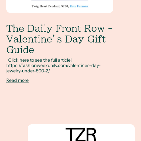
The Daily Front Row -
Valentine’s Day Gift
Guide
Click here to see the full article!
https://fashionweekdaily.com/valentines-day-
jewelry-under-500-2/
Read more
Salt and Pepper Diamond Engagement Rings fea