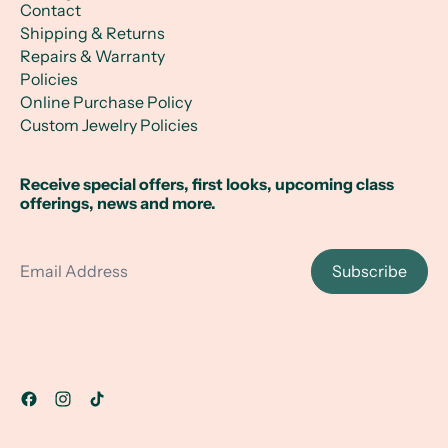
Contact
Shipping & Returns
Repairs & Warranty
Policies
Online Purchase Policy
Custom Jewelry Policies
Receive special offers, first looks, upcoming class
offerings, news and more.
Email Address
Subscribe