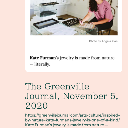
The Greenville
Journal, November 5,
2020
https://greenvillejournal.com/arts-culture/inspired-
by-nature-kate-furmans-jewelry-is-one-of-a-kind/
Kate Furman’s jewelry is made from nature —