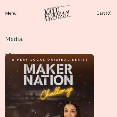
Menu
Cart (
0
)
Media
Filter
Maker Nation Challenge - with Kate Furman at the jewelr