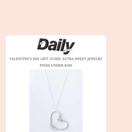
The Daily Front Row - Valentine’s Day Gift Guide