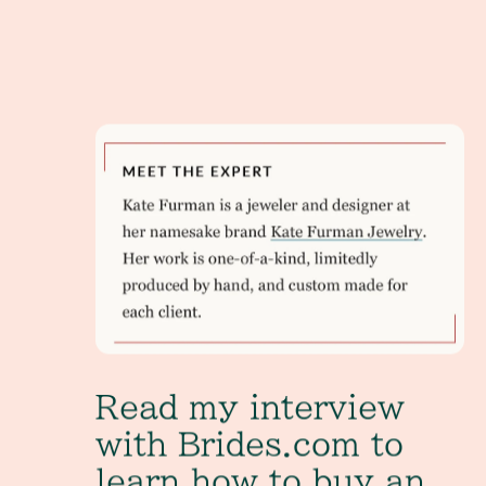
Read my interview with Brides.com to learn how 
Read my interview
with Brides.com to
learn how to buy an