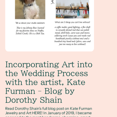
Incorporating Art into
the Wedding Process
with the artist, Kate
Furman - Blog by
Dorothy Shain
Read Dorothy Shain's full blog post on Kate Furman
Jewelry and Art HERE! In January of 2019, I became