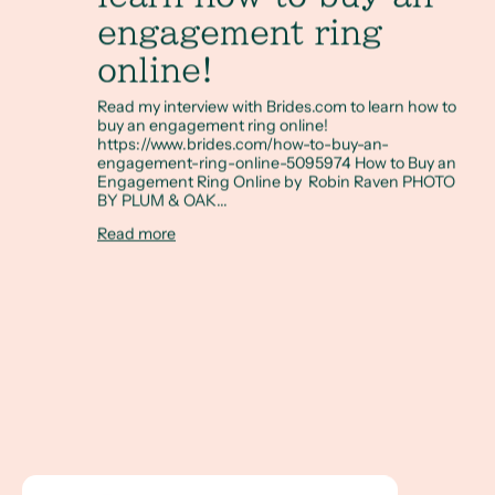
engagement ring
online!
Read my interview with Brides.com to learn how to
buy an engagement ring online!
https://www.brides.com/how-to-buy-an-
engagement-ring-online-5095974 How to Buy an
Engagement Ring Online by Robin Raven PHOTO
BY PLUM & OAK...
Read more
Incorporating Art into the Wedding Process with the artis