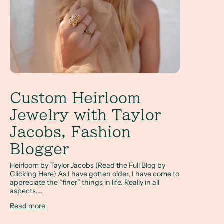
Custom Heirloom
Jewelry with Taylor
Jacobs, Fashion
Blogger
Heirloom by Taylor Jacobs (Read the Full Blog by
Clicking Here) As I have gotten older, I have come to
appreciate the “finer” things in life. Really in all
aspects,...
Read more