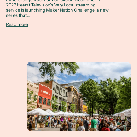
2023 Hearst Television’s Very Local streaming
service is launching Maker Nation Challenge, a new
series that...
Read more
How to Spend a Weekend in Greenville, SC... incl