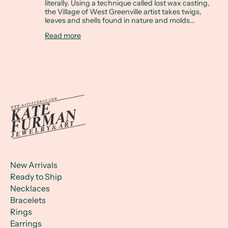
literally. Using a technique called lost wax casting,
the Village of West Greenville artist takes twigs,
leaves and shells found in nature and molds...
Read more
New Arrivals
Ready to Ship
Necklaces
Bracelets
Rings
Earrings