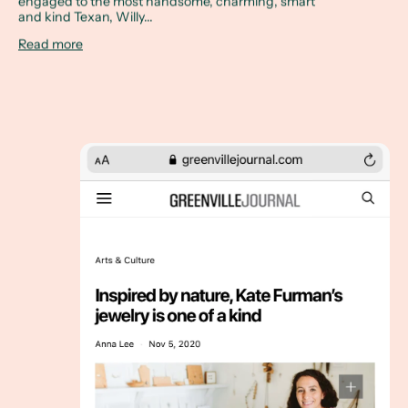
engaged to the most handsome, charming, smart
and kind Texan, Willy...
Read more
The Greenville Journal, November 5, 2020