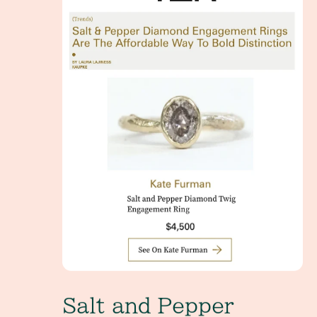
Salt and Pepper