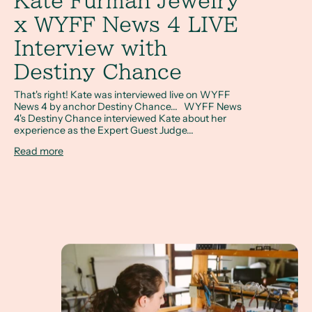
Kate Furman Jewelry
x WYFF News 4 LIVE
Interview with
Destiny Chance
That's right! Kate was interviewed live on WYFF
News 4 by anchor Destiny Chance... WYFF News
4's Destiny Chance interviewed Kate about her
experience as the Expert Guest Judge...
Read more
Shoutout South Carolina- Meet Kate Furman, Jew