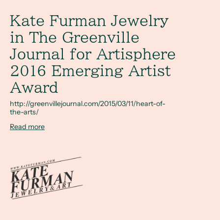
Kate Furman Jewelry in The Greenville Journal for Artisp
Kate Furman Jewelry
in The Greenville
Journal for Artisphere
2016 Emerging Artist
Award
http://greenvillejournal.com/2015/03/11/heart-of-
the-arts/
Read more