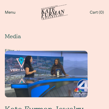
Menu
Cart (
0
)
Media
Filter
Kate Furman Jewelry x WYFF News 4 LIVE Interview with 