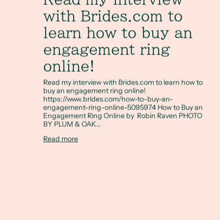
with Brides.com to
learn how to buy an
engagement ring
online!
Read my interview with Brides.com to learn how to
buy an engagement ring online!
https://www.brides.com/how-to-buy-an-
engagement-ring-online-5095974 How to Buy an
Engagement Ring Online by Robin Raven PHOTO
BY PLUM & OAK...
Read more