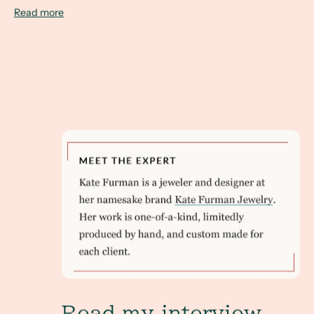
Read more
Read my interview with Brides.com to learn how 
Read my interview