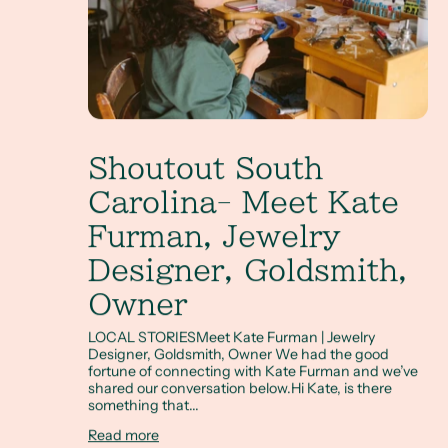
Shoutout South
Carolina- Meet Kate
Furman, Jewelry
Designer, Goldsmith,
Owner
LOCAL STORIESMeet Kate Furman | Jewelry
Designer, Goldsmith, Owner We had the good
fortune of connecting with Kate Furman and we’ve
shared our conversation below.Hi Kate, is there
something that...
Read more