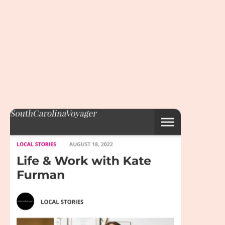
“South Carolina Voyager” introduces…