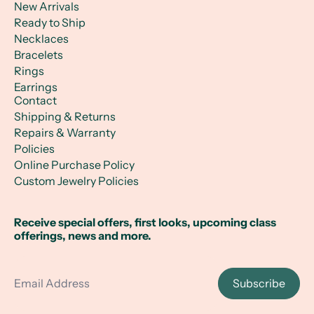
New Arrivals
Ready to Ship
Necklaces
Bracelets
Rings
Earrings
Contact
Shipping & Returns
Repairs & Warranty
Policies
Online Purchase Policy
Custom Jewelry Policies
Receive special offers, first looks, upcoming class
offerings, news and more.
Email Address
Subscribe