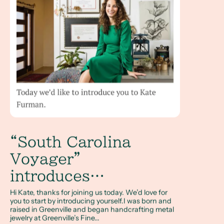
“South Carolina
Voyager”
introduces…
Hi Kate, thanks for joining us today. We’d love for
you to start by introducing yourself.I was born and
raised in Greenville and began handcrafting metal
jewelry at Greenville’s Fine...