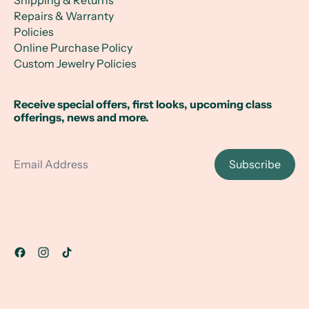
Shipping & Returns
Repairs & Warranty
Policies
Online Purchase Policy
Custom Jewelry Policies
Receive special offers, first looks, upcoming class
offerings, news and more.
Email Address
Subscribe