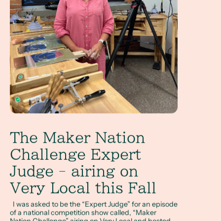
The Maker Nation
Challenge Expert
Judge - airing on
Very Local this Fall
I was asked to be the “Expert Judge” for an episode
of a national competition show called, “Maker
Nation Challenge” airing on Very Local and hosted