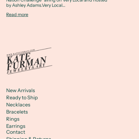
by Ashley Adams.Very Local...
Read more
New Arrivals
Ready to Ship
Necklaces
Bracelets
Rings
Earrings
Contact