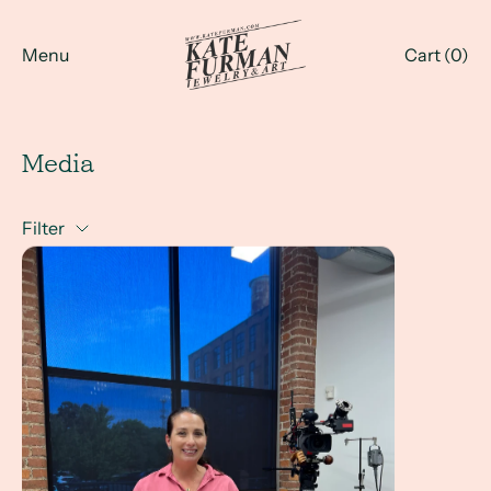
Menu
Cart (
0
)
Media
Filter
The Maker Nation Challenge Expert Judge - airing on Very L