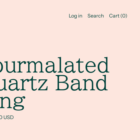
Log in
Search
Cart (
0
)
ourmalated
uartz Band
ing
rice
00 USD