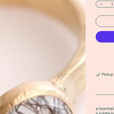
Pickup 
View st
a tourmal
a subtle 