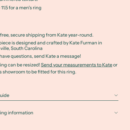
 11.5 for a men's ring
 free, secure shipping from Kate year-round.
piece is designed and crafted by Kate Furman in
ville, South Carolina
u have questions, send Kate a message!
ring can be resized!
Send your measurements to Kate
or
's showroom to be fitted for this ring.
guide
ing information