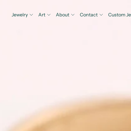
Jewelry
Art
About
Contact
Custom Je