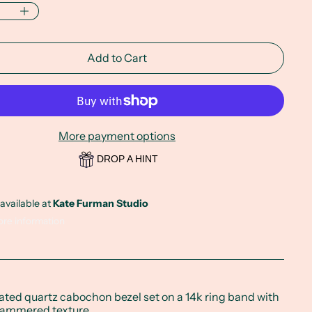
Add to Cart
More payment options
DROP A HINT
available at
Kate Furman Studio
ore information
ated quartz cabochon bezel set on a 14k ring band with
hammered texture.