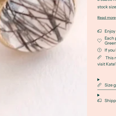
stock size
Read more
Enjoy
Each 
Green
If yo
This 
visit Kate
Size 
Shipp