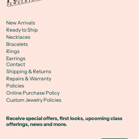
New Arrivals
Ready to Ship
Necklaces
Bracelets
Rings
Earrings
Contact
Shipping & Returns
Repairs & Warranty
Policies
Online Purchase Policy
Custom Jewelry Policies
Receive special offers, first looks, upcoming class
offerings, news and more.
Email Address