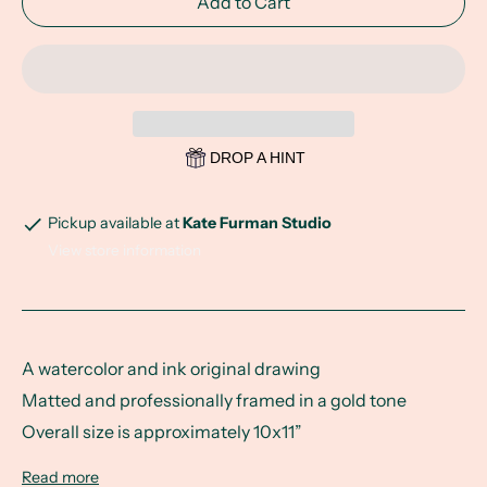
Add to Cart
DROP A HINT
Pickup available at
Kate Furman Studio
View store information
A watercolor and ink original drawing
Matted and professionally framed in a gold tone
Overall size is approximately 10x11”
Read more