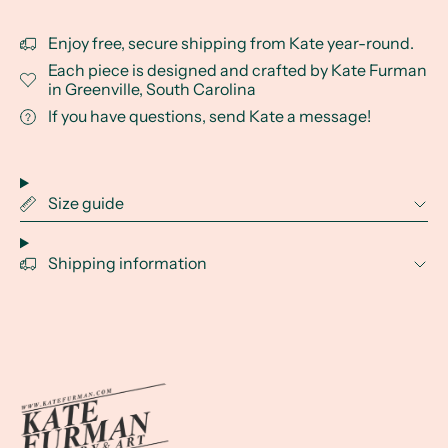
Enjoy free, secure shipping from Kate year-round.
Each piece is designed and crafted by Kate Furman
in Greenville, South Carolina
If you have questions, send Kate a message!
Size guide
Shipping information