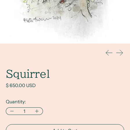
Previous s
Next 
Squirrel
Regular price
$ 650.00 USD
Quantity: