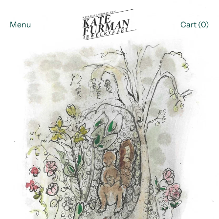
Menu
Cart (
0
)