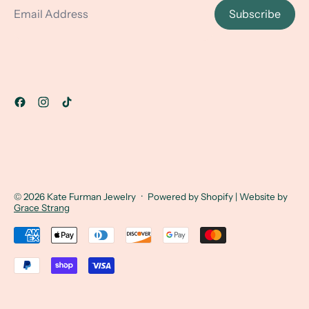
Subscribe
© 2026
Kate Furman Jewelry
·
Powered by Shopify
| Website by
Grace Strang
Accepted Payments