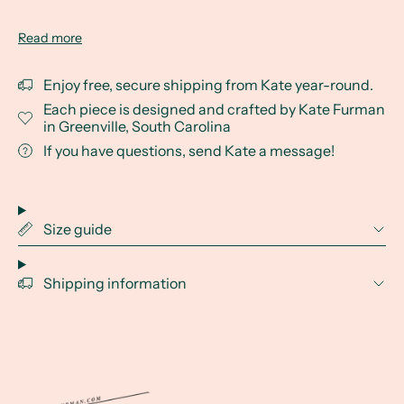
Read more
Enjoy free, secure shipping from Kate year-round.
Each piece is designed and crafted by Kate Furman
in Greenville, South Carolina
If you have questions, send Kate a message!
Size guide
Shipping information