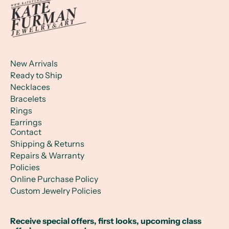
New Arrivals
Ready to Ship
Necklaces
Bracelets
Rings
Earrings
Contact
Shipping & Returns
Repairs & Warranty
Policies
Online Purchase Policy
Custom Jewelry Policies
Receive special offers, first looks, upcoming class