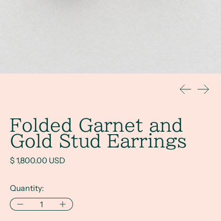
Previous s
Next 
Folded Garnet and
Gold Stud Earrings
Regular price
$ 1,800.00 USD
Quantity: