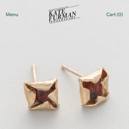
Menu
Cart (
0
)