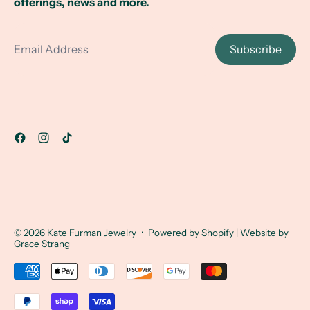
offerings, news and more.
Email Address
Subscribe
© 2026
Kate Furman Jewelry
·
Powered by Shopify
| Website by
Grace Strang
Accepted Payments