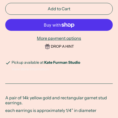
Add to Cart
More payment options
DROP A HINT
Pickup available at
Kate Furman Studio
View store information
A pair of 14k yellow gold and rectangular garnet stud
earrings.
each earrings is approximately 1/4” in diameter