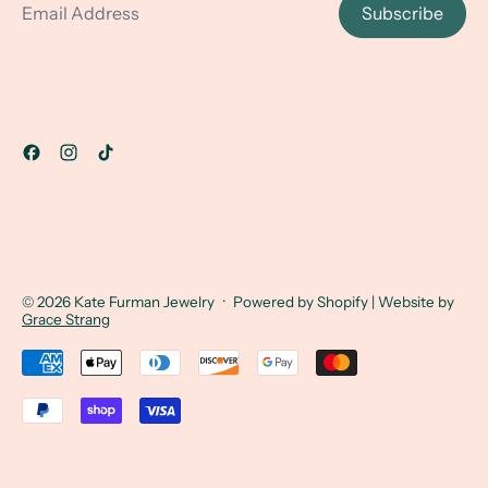
Subscribe
© 2026
Kate Furman Jewelry
·
Powered by Shopify
| Website by
Grace Strang
Accepted Payments