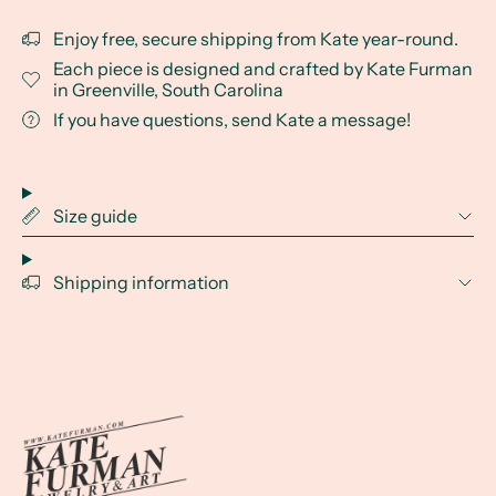
Enjoy free, secure shipping from Kate year-round.
Each piece is designed and crafted by Kate Furman
in Greenville, South Carolina
If you have questions, send Kate a message!
Size guide
Shipping information