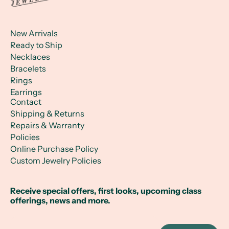
New Arrivals
Ready to Ship
Necklaces
Bracelets
Rings
Earrings
Contact
Shipping & Returns
Repairs & Warranty
Policies
Online Purchase Policy
Custom Jewelry Policies
Receive special offers, first looks, upcoming class
offerings, news and more.
Email Address