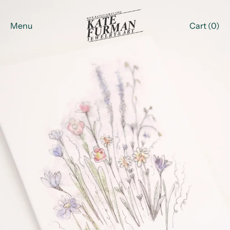
Menu
Cart (
0
)