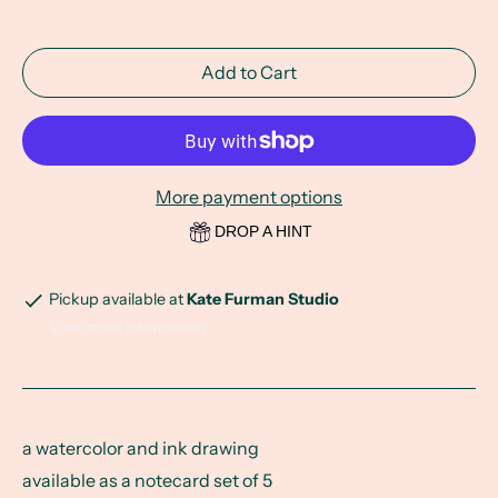
Add to Cart
More payment options
DROP A HINT
Pickup available at
Kate Furman Studio
View store information
a watercolor and ink drawing
available as a notecard set of 5