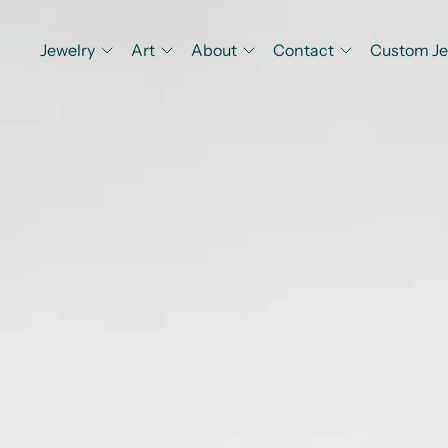
Jewelry
Art
About
Contact
Custom Je