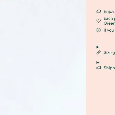
Enjoy
Each 
Green
If yo
Size 
Shipp