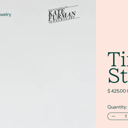
welry
T
St
Regular p
$ 425.00
Quantity: