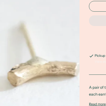
Pickup 
View st
A pair of 
each earr
Read more