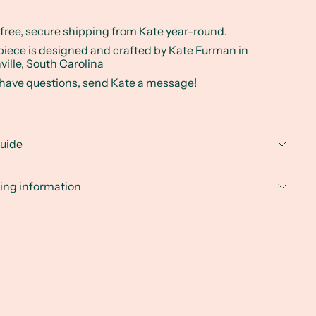
 free, secure shipping from Kate year-round.
piece is designed and crafted by Kate Furman in
ville, South Carolina
u have questions, send Kate a message!
guide
ing information