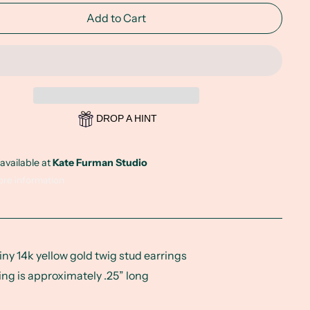
Add to Cart
DROP A HINT
available at
Kate Furman Studio
ore information
tiny 14k yellow gold twig stud earrings
ing is approximately .25” long