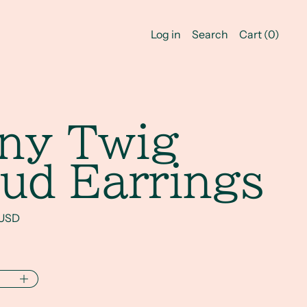
Log in
Search
Cart (
0
)
iny Twig
ud Earrings
rice
 USD