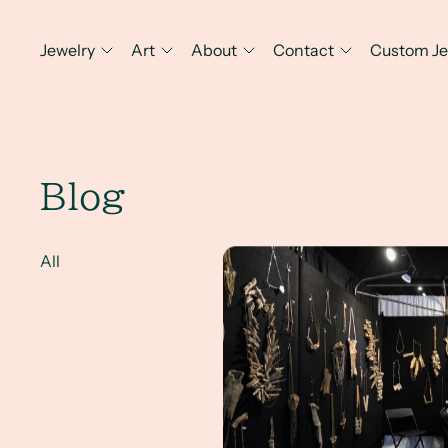
Jewelry
Art
About
Contact
Custom Je
Blog
ARTISPHERE Reflections
All