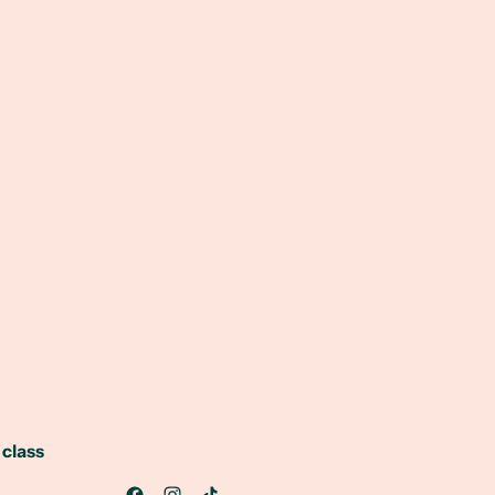
 class