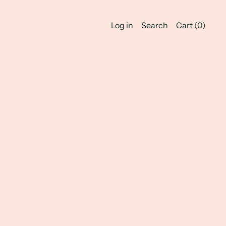
Log in
Search
Cart (
0
)