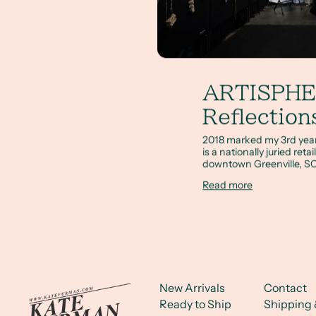
ARTISPH
Reflection
2018 marked my 3rd year 
is a nationally juried ret
downtown Greenville, SC
Read more
New Arrivals
Contact
Ready to Ship
Shipping 