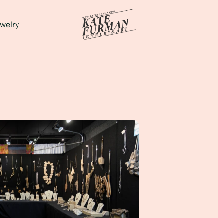
welry