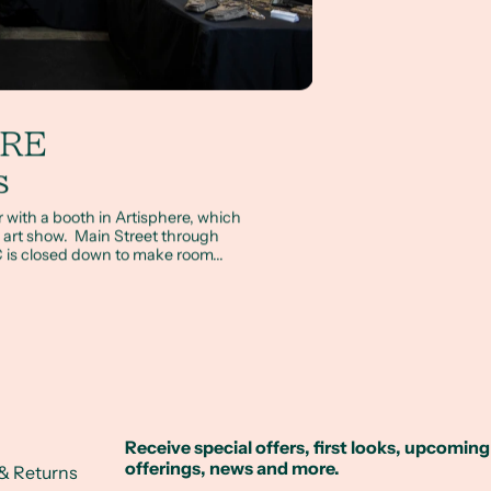
ERE
s
with a booth in Artisphere, which
ail art show. Main Street through
 is closed down to make room...
Receive special offers, first looks, upcoming
offerings, news and more.
& Returns